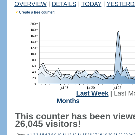
OVERVIEW
|
DETAILS
|
TODAY
|
YESTERD
Create a free counter!
Last Week
|
Last M
Months
This counter has been view
26,045 visitors!