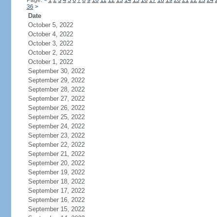
Page:
<
1
2
3
4
5
6
7
8
9
10
11
12
13
14
15
16
17
18
19
20
21
22
23
24
36
>
Date
October 5, 2022
October 4, 2022
October 3, 2022
October 2, 2022
October 1, 2022
September 30, 2022
September 29, 2022
September 28, 2022
September 27, 2022
September 26, 2022
September 25, 2022
September 24, 2022
September 23, 2022
September 22, 2022
September 21, 2022
September 20, 2022
September 19, 2022
September 18, 2022
September 17, 2022
September 16, 2022
September 15, 2022