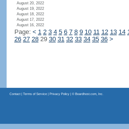
August 20, 2022
August 19, 2022
August 18, 2022
August 17, 2022
August 16, 2022
Page:
<
1
2
3
4
5
6
7
8
9
10
11
12
13
14
26
27
28
29
30
31
32
33
34
35
36
>
Contact
|
Terms of Service
|
Privacy Policy
| ©
Boardhost.com, Inc.