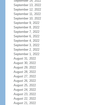
September 14, 2022
September 13, 2022
September 12, 2022
September 11, 2022
September 10, 2022
September 9, 2022
September 8, 2022
September 7, 2022
September 6, 2022
September 4, 2022
September 3, 2022
September 2, 2022
September 1, 2022
August 31, 2022
August 30, 2022
August 29, 2022
August 28, 2022
August 27, 2022
August 26, 2022
August 25, 2022
August 24, 2022
August 23, 2022
August 22, 2022
August 21, 2022