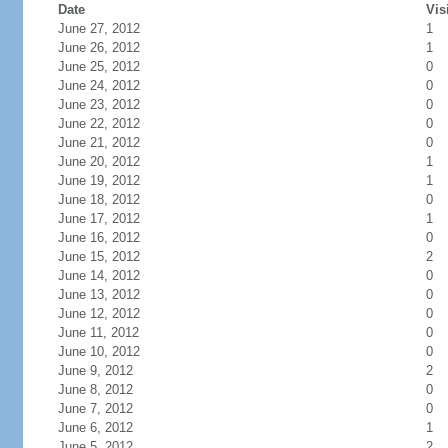
Date
Vis
June 27, 2012
1
June 26, 2012
1
June 25, 2012
0
June 24, 2012
0
June 23, 2012
0
June 22, 2012
0
June 21, 2012
0
June 20, 2012
1
June 19, 2012
1
June 18, 2012
0
June 17, 2012
1
June 16, 2012
0
June 15, 2012
2
June 14, 2012
0
June 13, 2012
0
June 12, 2012
0
June 11, 2012
0
June 10, 2012
0
June 9, 2012
2
June 8, 2012
0
June 7, 2012
0
June 6, 2012
1
June 5, 2012
2