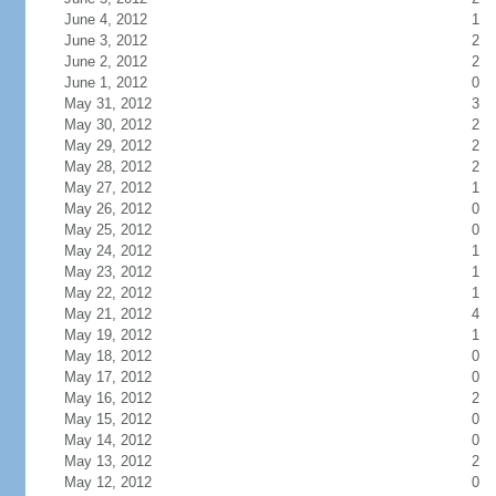
June 4, 2012
1
June 3, 2012
2
June 2, 2012
2
June 1, 2012
0
May 31, 2012
3
May 30, 2012
2
May 29, 2012
2
May 28, 2012
2
May 27, 2012
1
May 26, 2012
0
May 25, 2012
0
May 24, 2012
1
May 23, 2012
1
May 22, 2012
1
May 21, 2012
4
May 19, 2012
1
May 18, 2012
0
May 17, 2012
0
May 16, 2012
2
May 15, 2012
0
May 14, 2012
0
May 13, 2012
2
May 12, 2012
0