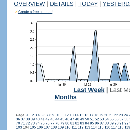
OVERVIEW
|
DETAILS
|
TODAY
|
YESTERD
Create a free counter!
Last Week
|
Last M
Months
Page:
<
1
2
3
4
5
6
7
8
9
10
11
12
13
14
15
16
17
18
19
20
21
22
23
24
36
37
38
39
40
41
42
43
44
45
46
47
48
49
50
51
52
53
54
55
56
57
58
70
71
72
73
74
75
76
77
78
79
80
81
82
83
84
85
86
87
88
89
90
91
92
103
104
105
106
107
108
109
110
111
112
113
114
115
116
117
118
11