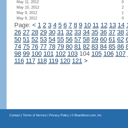
May 11, 2012
0
May 10, 2012
2
May 9, 2012
1
May 8, 2012
0
Page:
<
1
2
3
4
5
6
7
8
9
10
11
12
13
14
26
27
28
29
30
31
32
33
34
35
36
37
38
50
51
52
53
54
55
56
57
58
59
60
61
62
74
75
76
77
78
79
80
81
82
83
84
85
86
98
99
100
101
102
103
104
105
106
107
116
117
118
119
120
121
>
Contact
|
Terms of Service
|
Privacy Policy
| ©
Boardhost.com, Inc.