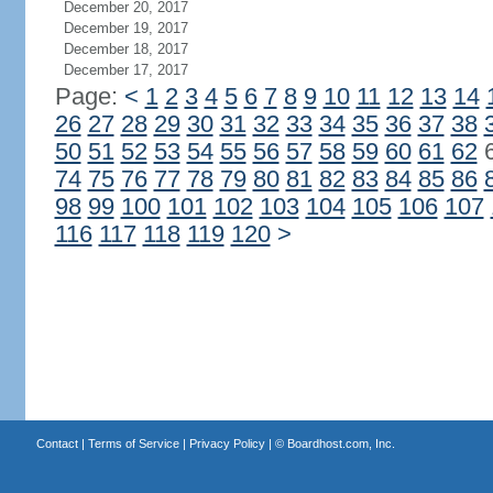
December 20, 2017
December 19, 2017
December 18, 2017
December 17, 2017
Page:
<
1
2
3
4
5
6
7
8
9
10
11
12
13
14
26
27
28
29
30
31
32
33
34
35
36
37
38
50
51
52
53
54
55
56
57
58
59
60
61
62
74
75
76
77
78
79
80
81
82
83
84
85
86
98
99
100
101
102
103
104
105
106
107
116
117
118
119
120
>
Contact
|
Terms of Service
|
Privacy Policy
| ©
Boardhost.com, Inc.