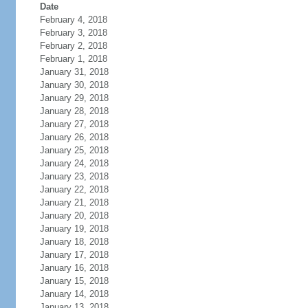
Date
February 4, 2018
February 3, 2018
February 2, 2018
February 1, 2018
January 31, 2018
January 30, 2018
January 29, 2018
January 28, 2018
January 27, 2018
January 26, 2018
January 25, 2018
January 24, 2018
January 23, 2018
January 22, 2018
January 21, 2018
January 20, 2018
January 19, 2018
January 18, 2018
January 17, 2018
January 16, 2018
January 15, 2018
January 14, 2018
January 13, 2018