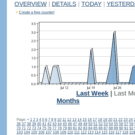
OVERVIEW
|
DETAILS
|
TODAY
|
YESTERD
Create a free counter!
Last Week
|
Last M
Months
Page:
<
1
2
3
4
5
6
7
8
9
10
11
12
13
14
15
16
17
18
19
20
21
22
23
24
36
37
38
39
40
41
42
43
44
45
46
47
48
49
50
51
52
53
54
55
56
57
58
70
71
72
73
74
75
76
77
78
79
80
81
82
83
84
85
86
87
88
89
90
91
92
103
104
105
106
107
108
109
110
111
112
113
114
115
116
117
118
11