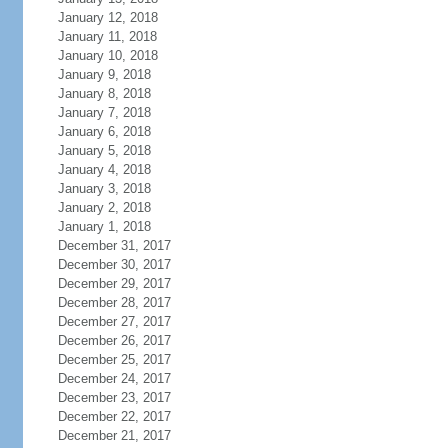
January 12, 2018
January 11, 2018
January 10, 2018
January 9, 2018
January 8, 2018
January 7, 2018
January 6, 2018
January 5, 2018
January 4, 2018
January 3, 2018
January 2, 2018
January 1, 2018
December 31, 2017
December 30, 2017
December 29, 2017
December 28, 2017
December 27, 2017
December 26, 2017
December 25, 2017
December 24, 2017
December 23, 2017
December 22, 2017
December 21, 2017