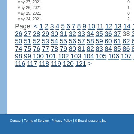
May 27, 2021
0
May 26, 2021
1
May 25, 2021
0
May 24, 2021
2
Page:
<
1
2
3
4
5
6
7
8
9
10
11
12
13
14
26
27
28
29
30
31
32
33
34
35
36
37
38
50
51
52
53
54
55
56
57
58
59
60
61
62
74
75
76
77
78
79
80
81
82
83
84
85
86
98
99
100
101
102
103
104
105
106
107
116
117
118
119
120
121
>
Contact
|
Terms of Service
|
Privacy Policy
| ©
Boardhost.com, Inc.