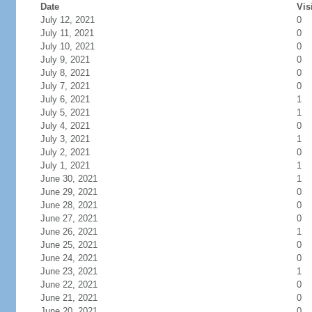
Date
Vis
July 12, 2021
0
July 11, 2021
0
July 10, 2021
0
July 9, 2021
0
July 8, 2021
0
July 7, 2021
0
July 6, 2021
1
July 5, 2021
1
July 4, 2021
0
July 3, 2021
1
July 2, 2021
0
July 1, 2021
1
June 30, 2021
1
June 29, 2021
0
June 28, 2021
0
June 27, 2021
0
June 26, 2021
1
June 25, 2021
0
June 24, 2021
0
June 23, 2021
1
June 22, 2021
0
June 21, 2021
0
June 20, 2021
0