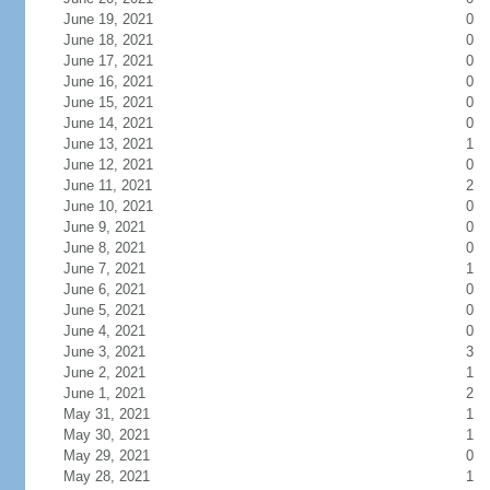
June 19, 2021
0
June 18, 2021
0
June 17, 2021
0
June 16, 2021
0
June 15, 2021
0
June 14, 2021
0
June 13, 2021
1
June 12, 2021
0
June 11, 2021
2
June 10, 2021
0
June 9, 2021
0
June 8, 2021
0
June 7, 2021
1
June 6, 2021
0
June 5, 2021
0
June 4, 2021
0
June 3, 2021
3
June 2, 2021
1
June 1, 2021
2
May 31, 2021
1
May 30, 2021
1
May 29, 2021
0
May 28, 2021
1