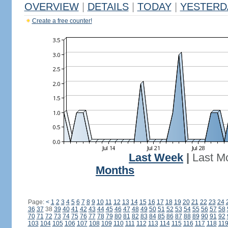
OVERVIEW
|
DETAILS
|
TODAY
|
YESTERD
Create a free counter!
Last Week
|
Last M
Months
Page:
<
1
2
3
4
5
6
7
8
9
10
11
12
13
14
15
16
17
18
19
20
21
22
23
24
36
37
38
39
40
41
42
43
44
45
46
47
48
49
50
51
52
53
54
55
56
57
58
70
71
72
73
74
75
76
77
78
79
80
81
82
83
84
85
86
87
88
89
90
91
92
103
104
105
106
107
108
109
110
111
112
113
114
115
116
117
118
11