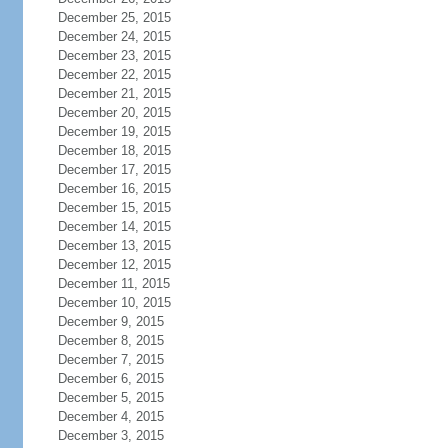
December 25, 2015
December 24, 2015
December 23, 2015
December 22, 2015
December 21, 2015
December 20, 2015
December 19, 2015
December 18, 2015
December 17, 2015
December 16, 2015
December 15, 2015
December 14, 2015
December 13, 2015
December 12, 2015
December 11, 2015
December 10, 2015
December 9, 2015
December 8, 2015
December 7, 2015
December 6, 2015
December 5, 2015
December 4, 2015
December 3, 2015