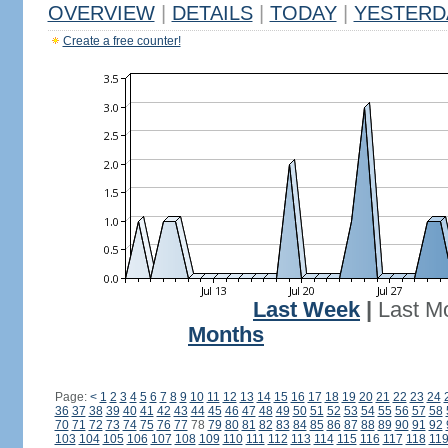
OVERVIEW
|
DETAILS
|
TODAY
|
YESTERD
Create a free counter!
Last Week
|
Last M
Months
Page:
<
1
2
3
4
5
6
7
8
9
10
11
12
13
14
15
16
17
18
19
20
21
22
23
24
36
37
38
39
40
41
42
43
44
45
46
47
48
49
50
51
52
53
54
55
56
57
58
70
71
72
73
74
75
76
77
78
79
80
81
82
83
84
85
86
87
88
89
90
91
92
103
104
105
106
107
108
109
110
111
112
113
114
115
116
117
118
11