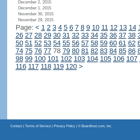
December 2, 2015
December 1, 2015
November 30, 2015
November 29, 2015
Page:
<
1
2
3
4
5
6
7
8
9
10
11
12
13
14
26
27
28
29
30
31
32
33
34
35
36
37
38
50
51
52
53
54
55
56
57
58
59
60
61
62
74
75
76
77
78
79
80
81
82
83
84
85
86
98
99
100
101
102
103
104
105
106
107
116
117
118
119
120
>
Contact
|
Terms of Service
|
Privacy Policy
| ©
Boardhost.com, Inc.