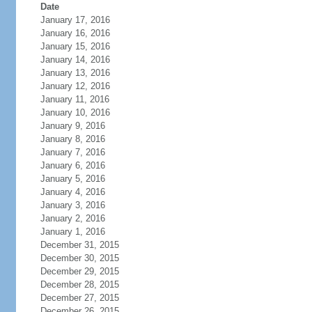
Date
January 17, 2016
January 16, 2016
January 15, 2016
January 14, 2016
January 13, 2016
January 12, 2016
January 11, 2016
January 10, 2016
January 9, 2016
January 8, 2016
January 7, 2016
January 6, 2016
January 5, 2016
January 4, 2016
January 3, 2016
January 2, 2016
January 1, 2016
December 31, 2015
December 30, 2015
December 29, 2015
December 28, 2015
December 27, 2015
December 26, 2015