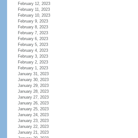
February 12, 2023
February 11, 2023
February 10, 2023
February 9, 2023
February 8, 2023
February 7, 2023
February 6, 2023
February 5, 2023
February 4, 2023
February 3, 2023
February 2, 2023
February 1, 2023
January 31, 2023
January 30, 2023
January 29, 2023
January 28, 2023
January 27, 2023
January 26, 2023
January 25, 2023
January 24, 2023
January 23, 2023
January 22, 2023
January 21, 2023