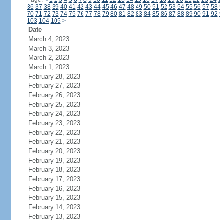
Page:
<
1
2
3
4
5
6
7
8
9
10
11
12
13
14
15
16
17
18
19
20
21
22
23
24
36
37
38
39
40
41
42
43
44
45
46
47
48
49
50
51
52
53
54
55
56
57
58
70
71
72
73
74
75
76
77
78
79
80
81
82
83
84
85
86
87
88
89
90
91
92
103
104
105
>
Date
March 4, 2023
March 3, 2023
March 2, 2023
March 1, 2023
February 28, 2023
February 27, 2023
February 26, 2023
February 25, 2023
February 24, 2023
February 23, 2023
February 22, 2023
February 21, 2023
February 20, 2023
February 19, 2023
February 18, 2023
February 17, 2023
February 16, 2023
February 15, 2023
February 14, 2023
February 13, 2023