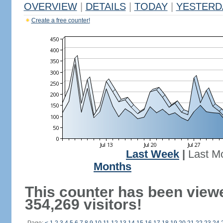
OVERVIEW
|
DETAILS
|
TODAY
|
YESTERD
Create a free counter!
Last Week
|
Last M
Months
This counter has been view
354,269 visitors!