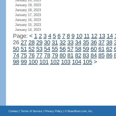
January 20, 2023
January 19, 2023
January 18, 2023
January 17, 2023
January 16, 2023
January 15, 2023
January 14, 2023
Page:
<
1
2
3
4
5
6
7
8
9
10
11
12
13
14
26
27
28
29
30
31
32
33
34
35
36
37
38
50
51
52
53
54
55
56
57
58
59
60
61
62
74
75
76
77
78
79
80
81
82
83
84
85
86
98
99
100
101
102
103
104
105
>
Contact
|
Terms of Service
|
Privacy Policy
| ©
Boardhost.com, Inc.