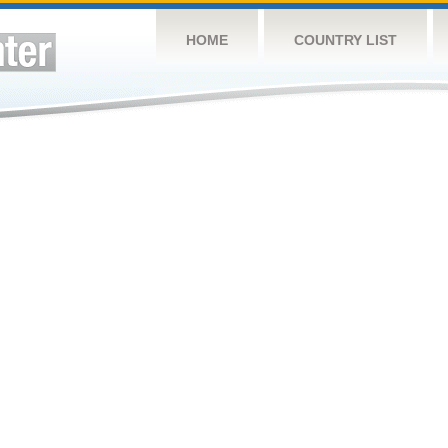
HOME
COUNTRY LIST