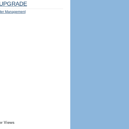
UPGRADE
ter Management
er Views