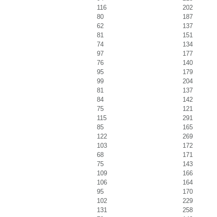
116
202
80
187
62
137
81
151
74
134
97
177
76
140
95
179
99
204
81
137
84
142
75
121
115
291
85
165
122
269
103
172
68
171
75
143
109
166
106
164
95
170
102
229
131
258