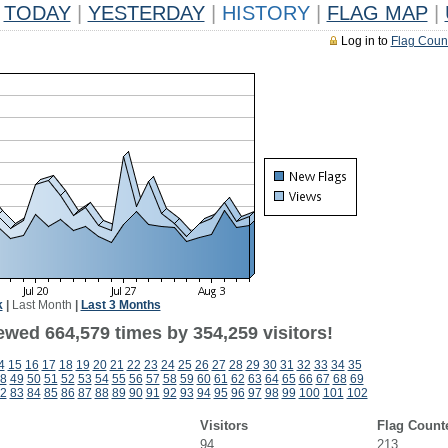
TODAY
|
YESTERDAY
|
HISTORY
|
FLAG MAP
|
Log in to
Flag Coun
k
|
Last Month
|
Last 3 Months
ewed 664,579 times by 354,259 visitors!
4
15
16
17
18
19
20
21
22
23
24
25
26
27
28
29
30
31
32
33
34
35
8
49
50
51
52
53
54
55
56
57
58
59
60
61
62
63
64
65
66
67
68
69
2
83
84
85
86
87
88
89
90
91
92
93
94
95
96
97
98
99
100
101
102
Visitors
Flag Count
94
213