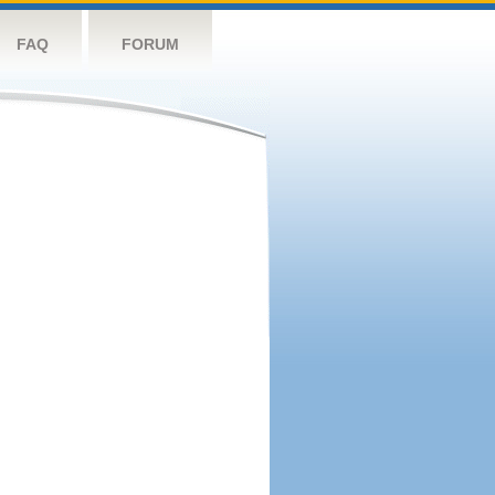
FAQ
FORUM