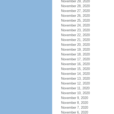
November 29, 2020
November 28, 2020
November 27, 2020
November 26, 2020
November 25, 2020
November 24, 2020
November 23, 2020
November 22, 2020
November 21, 2020
November 20, 2020
November 19, 2020
November 18, 2020
November 17, 2020
November 16, 2020
November 15, 2020
November 14, 2020
November 13, 2020
November 12, 2020
November 11, 2020
November 10, 2020
November 9, 2020
November 8, 2020
November 7, 2020
November 6, 2020