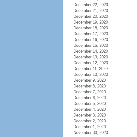
December 22, 2020
December 21, 2020
December 20, 2020
December 19, 2020
December 18, 2020
December 17, 2020
December 16, 2020
December 15, 2020
December 14, 2020
December 13, 2020
December 12, 2020
December 11, 2020
December 10, 2020
December 9, 2020
December 8, 2020
December 7, 2020
December 6, 2020
December 5, 2020
December 4, 2020
December 3, 2020
December 2, 2020
December 1, 2020
November 30, 2020