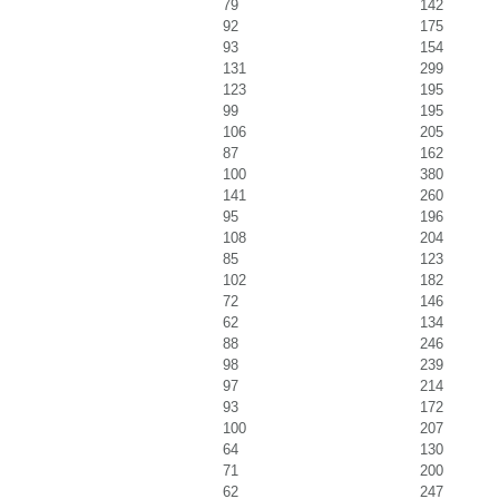
79
142
92
175
93
154
131
299
123
195
99
195
106
205
87
162
100
380
141
260
95
196
108
204
85
123
102
182
72
146
62
134
88
246
98
239
97
214
93
172
100
207
64
130
71
200
62
247