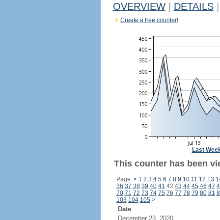
OVERVIEW
|
DETAILS
|
Create a free counter!
Last Wee
This counter has been vi
Page:
<
1
2
3
4
5
6
7
8
9
10
11
12
13
1
36
37
38
39
40
41
42
43
44
45
46
47
4
70
71
72
73
74
75
76
77
78
79
80
81
8
103
104
105
>
Date
December 23, 2020