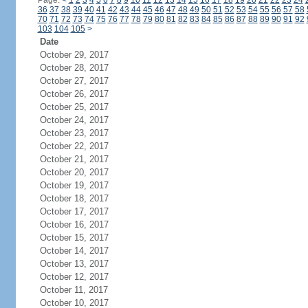
Page:
<
1
2
3
4
5
6
7
8
9
10
11
12
13
14
15
16
17
18
19
20
21
22
23
24
36
37
38
39
40
41
42
43
44
45
46
47
48
49
50
51
52
53
54
55
56
57
58
70
71
72
73
74
75
76
77
78
79
80
81
82
83
84
85
86
87
88
89
90
91
92
103
104
105
>
Date
October 29, 2017
October 28, 2017
October 27, 2017
October 26, 2017
October 25, 2017
October 24, 2017
October 23, 2017
October 22, 2017
October 21, 2017
October 20, 2017
October 19, 2017
October 18, 2017
October 17, 2017
October 16, 2017
October 15, 2017
October 14, 2017
October 13, 2017
October 12, 2017
October 11, 2017
October 10, 2017