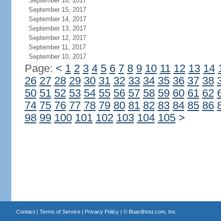
September 16, 2017
September 15, 2017
September 14, 2017
September 13, 2017
September 12, 2017
September 11, 2017
September 10, 2017
Page:
<
1
2
3
4
5
6
7
8
9
10
11
12
13
14
26
27
28
29
30
31
32
33
34
35
36
37
38
50
51
52
53
54
55
56
57
58
59
60
61
62
74
75
76
77
78
79
80
81
82
83
84
85
86
98
99
100
101
102
103
104
105
>
Contact
|
Terms of Service
|
Privacy Policy
| ©
Boardhost.com, Inc.