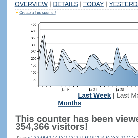
OVERVIEW
|
DETAILS
|
TODAY
|
YESTERD
Create a free counter!
Last Week
|
Last M
Months
This counter has been view
354,366 visitors!