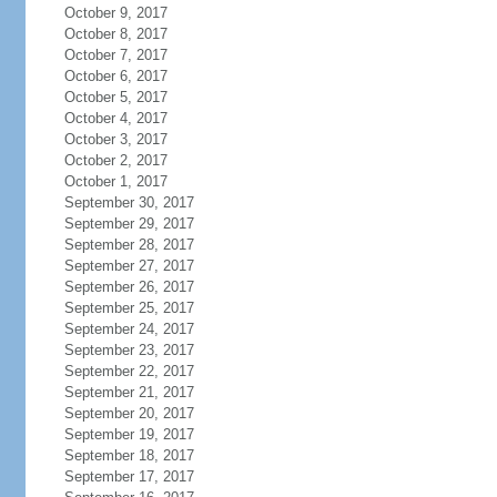
October 9, 2017
October 8, 2017
October 7, 2017
October 6, 2017
October 5, 2017
October 4, 2017
October 3, 2017
October 2, 2017
October 1, 2017
September 30, 2017
September 29, 2017
September 28, 2017
September 27, 2017
September 26, 2017
September 25, 2017
September 24, 2017
September 23, 2017
September 22, 2017
September 21, 2017
September 20, 2017
September 19, 2017
September 18, 2017
September 17, 2017