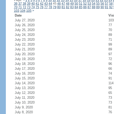
Page:
<
1
2
3
4
5
6
7
8
9
10
11
12
13
14
15
16
17
18
19
20
21
22
23
24
36
37
38
39
40
41
42
43
44
45
46
47
48
49
50
51
52
53
54
55
56
57
58
70
71
72
73
74
75
76
77
78
79
80
81
82
83
84
85
86
87
88
89
90
91
92
103
104
105
>
Date
Vis
July 27, 2020
103
July 26, 2020
77
July 25, 2020
70
July 24, 2020
89
July 23, 2020
71
July 22, 2020
99
July 21, 2020
89
July 20, 2020
97
July 19, 2020
72
July 18, 2020
96
July 17, 2020
66
July 16, 2020
74
July 15, 2020
91
July 14, 2020
114
July 13, 2020
95
July 12, 2020
65
July 11, 2020
73
July 10, 2020
73
July 9, 2020
81
July 8, 2020
76