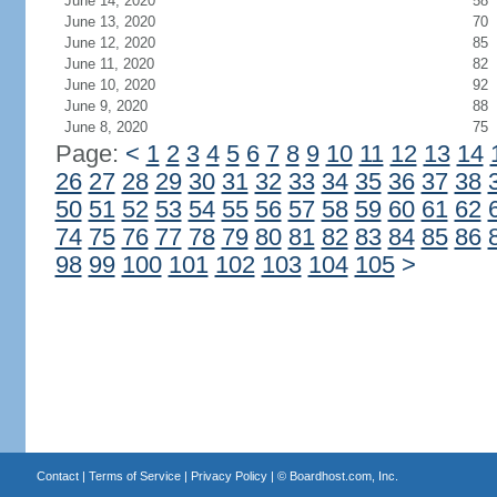
June 14, 2020
58
June 13, 2020
70
June 12, 2020
85
June 11, 2020
82
June 10, 2020
92
June 9, 2020
88
June 8, 2020
75
Page:
<
1
2
3
4
5
6
7
8
9
10
11
12
13
14
26
27
28
29
30
31
32
33
34
35
36
37
38
50
51
52
53
54
55
56
57
58
59
60
61
62
74
75
76
77
78
79
80
81
82
83
84
85
86
98
99
100
101
102
103
104
105
>
Contact
|
Terms of Service
|
Privacy Policy
| ©
Boardhost.com, Inc.