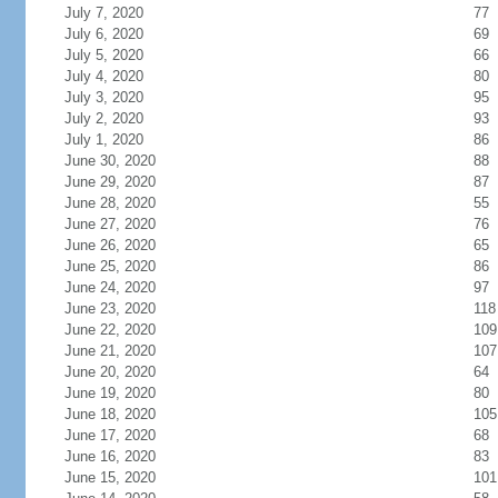
July 7, 2020
77
July 6, 2020
69
July 5, 2020
66
July 4, 2020
80
July 3, 2020
95
July 2, 2020
93
July 1, 2020
86
June 30, 2020
88
June 29, 2020
87
June 28, 2020
55
June 27, 2020
76
June 26, 2020
65
June 25, 2020
86
June 24, 2020
97
June 23, 2020
118
June 22, 2020
109
June 21, 2020
107
June 20, 2020
64
June 19, 2020
80
June 18, 2020
105
June 17, 2020
68
June 16, 2020
83
June 15, 2020
101