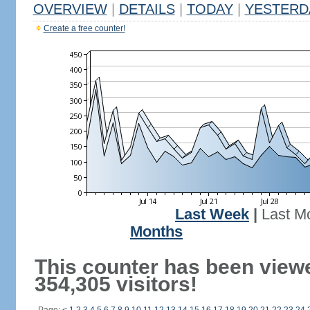
OVERVIEW
|
DETAILS
|
TODAY
|
YESTERD
Create a free counter!
Last Week
|
Last M
Months
This counter has been view
354,305 visitors!