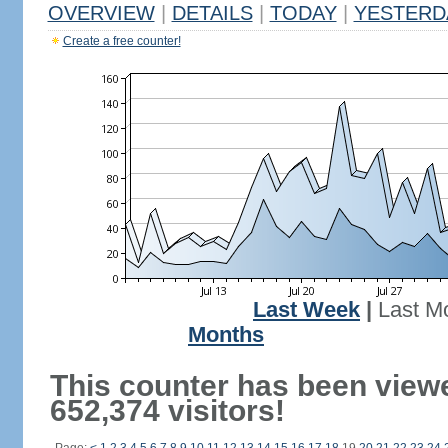
OVERVIEW
|
DETAILS
|
TODAY
|
YESTERD
Create a free counter!
Last Week
|
Last M
Months
This counter has been view
652,374 visitors!