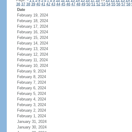
Page:
<
1
2
3
4
5
6
7
8
9
10
11
12
13
14
15
16
17
18
19
20
21
22
23
24
36
37
38
39
40
41
42
43
44
45
46
47
48
49
50
51
52
53
54
55
56
57
58
Date
February 19, 2024
February 18, 2024
February 17, 2024
February 16, 2024
February 15, 2024
February 14, 2024
February 13, 2024
February 12, 2024
February 11, 2024
February 10, 2024
February 9, 2024
February 8, 2024
February 7, 2024
February 6, 2024
February 5, 2024
February 4, 2024
February 3, 2024
February 2, 2024
February 1, 2024
January 31, 2024
January 30, 2024