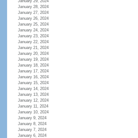
January 29, 2024
January 28, 2024
January 27, 2024
January 26, 2024
January 25, 2024
January 24, 2024
January 23, 2024
January 22, 2024
January 21, 2024
January 20, 2024
January 19, 2024
January 18, 2024
January 17, 2024
January 16, 2024
January 15, 2024
January 14, 2024
January 13, 2024
January 12, 2024
January 11, 2024
January 10, 2024
January 9, 2024
January 8, 2024
January 7, 2024
January 6, 2024