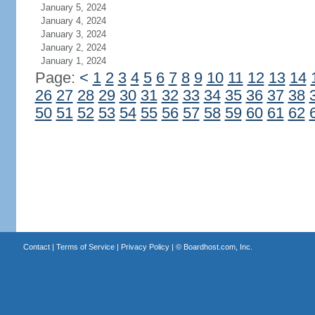
January 5, 2024
January 4, 2024
January 3, 2024
January 2, 2024
January 1, 2024
Page:
<
1
2
3
4
5
6
7
8
9
10
11
12
13
14
26
27
28
29
30
31
32
33
34
35
36
37
38
50
51
52
53
54
55
56
57
58
59
60
61
62
Contact
|
Terms of Service
|
Privacy Policy
| ©
Boardhost.com, Inc.