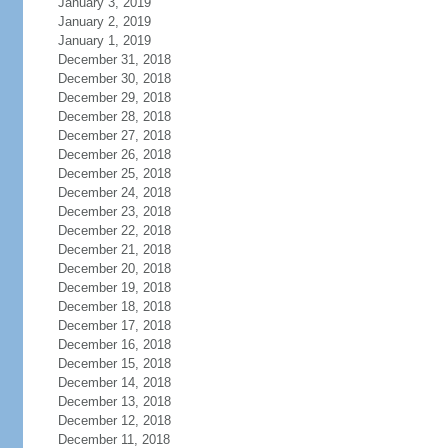
January 3, 2019
January 2, 2019
January 1, 2019
December 31, 2018
December 30, 2018
December 29, 2018
December 28, 2018
December 27, 2018
December 26, 2018
December 25, 2018
December 24, 2018
December 23, 2018
December 22, 2018
December 21, 2018
December 20, 2018
December 19, 2018
December 18, 2018
December 17, 2018
December 16, 2018
December 15, 2018
December 14, 2018
December 13, 2018
December 12, 2018
December 11, 2018