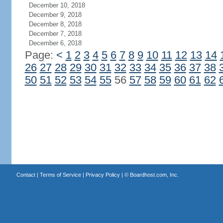
December 10, 2018
December 9, 2018
December 8, 2018
December 7, 2018
December 6, 2018
Page:
<
1
2
3
4
5
6
7
8
9
10
11
12
13
14
26
27
28
29
30
31
32
33
34
35
36
37
38
50
51
52
53
54
55
56
57
58
59
60
61
62
Contact
|
Terms of Service
|
Privacy Policy
| ©
Boardhost.com, Inc.