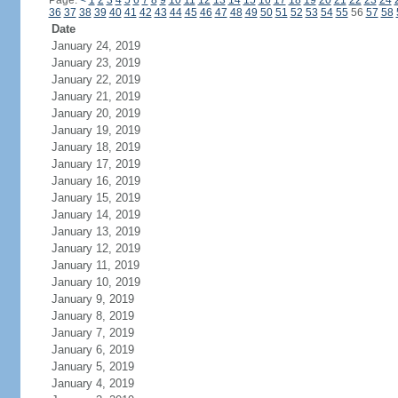
Page:
<
1
2
3
4
5
6
7
8
9
10
11
12
13
14
15
16
17
18
19
20
21
22
23
24
36
37
38
39
40
41
42
43
44
45
46
47
48
49
50
51
52
53
54
55
56
57
58
Date
January 24, 2019
January 23, 2019
January 22, 2019
January 21, 2019
January 20, 2019
January 19, 2019
January 18, 2019
January 17, 2019
January 16, 2019
January 15, 2019
January 14, 2019
January 13, 2019
January 12, 2019
January 11, 2019
January 10, 2019
January 9, 2019
January 8, 2019
January 7, 2019
January 6, 2019
January 5, 2019
January 4, 2019