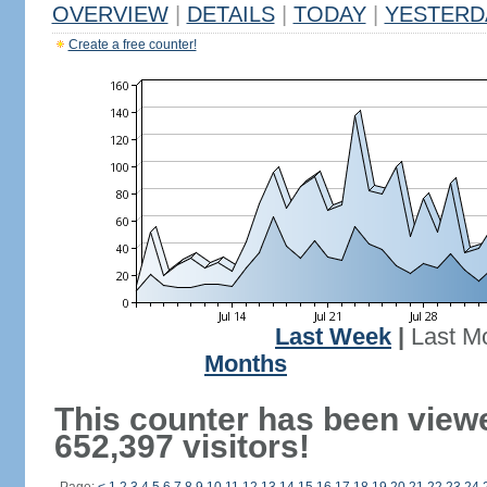
OVERVIEW
|
DETAILS
|
TODAY
|
YESTERD
Create a free counter!
Last Week
|
Last M
Months
This counter has been view
652,397 visitors!