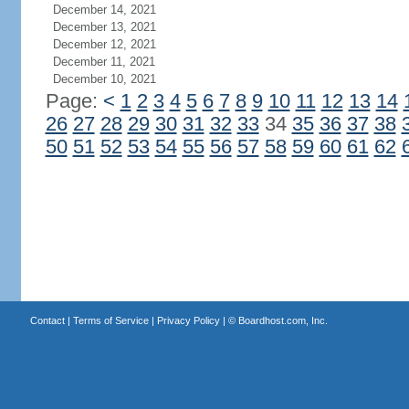
December 14, 2021
December 13, 2021
December 12, 2021
December 11, 2021
December 10, 2021
Page:
<
1
2
3
4
5
6
7
8
9
10
11
12
13
14
26
27
28
29
30
31
32
33
34
35
36
37
38
50
51
52
53
54
55
56
57
58
59
60
61
62
Contact
|
Terms of Service
|
Privacy Policy
| ©
Boardhost.com, Inc.