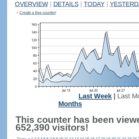
OVERVIEW
|
DETAILS
|
TODAY
|
YESTERD
Create a free counter!
Last Week
|
Last M
Months
This counter has been view
652,390 visitors!