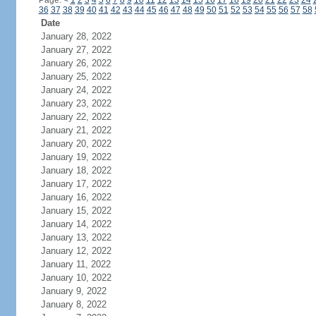
Page:
<
1
2
3
4
5
6
7
8
9
10
11
12
13
14
15
16
17
18
19
20
21
22
23
24
36
37
38
39
40
41
42
43
44
45
46
47
48
49
50
51
52
53
54
55
56
57
58
Date
January 28, 2022
January 27, 2022
January 26, 2022
January 25, 2022
January 24, 2022
January 23, 2022
January 22, 2022
January 21, 2022
January 20, 2022
January 19, 2022
January 18, 2022
January 17, 2022
January 16, 2022
January 15, 2022
January 14, 2022
January 13, 2022
January 12, 2022
January 11, 2022
January 10, 2022
January 9, 2022
January 8, 2022