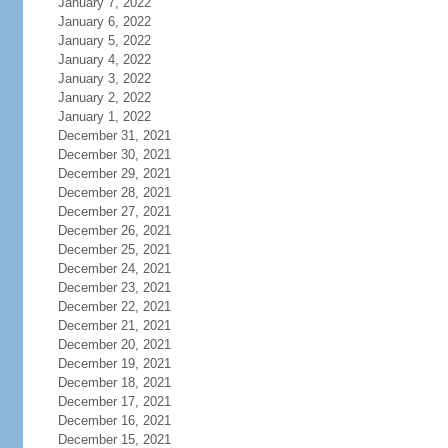
January 7, 2022
January 6, 2022
January 5, 2022
January 4, 2022
January 3, 2022
January 2, 2022
January 1, 2022
December 31, 2021
December 30, 2021
December 29, 2021
December 28, 2021
December 27, 2021
December 26, 2021
December 25, 2021
December 24, 2021
December 23, 2021
December 22, 2021
December 21, 2021
December 20, 2021
December 19, 2021
December 18, 2021
December 17, 2021
December 16, 2021
December 15, 2021