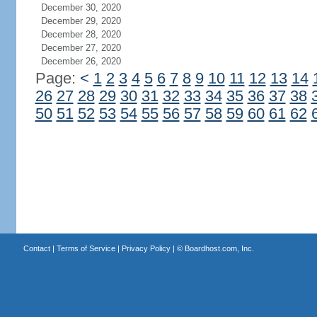
December 30, 2020
December 29, 2020
December 28, 2020
December 27, 2020
December 26, 2020
Page:
<
1
2
3
4
5
6
7
8
9
10
11
12
13
14
26
27
28
29
30
31
32
33
34
35
36
37
38
50
51
52
53
54
55
56
57
58
59
60
61
62
Contact
|
Terms of Service
|
Privacy Policy
| ©
Boardhost.com, Inc.