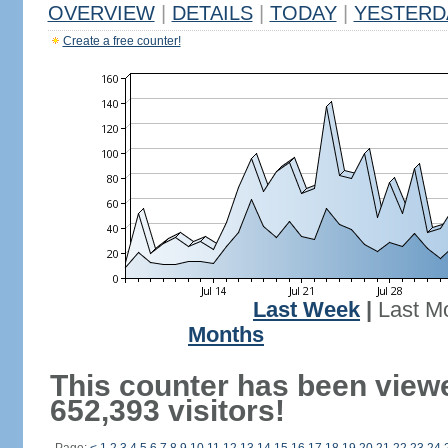
OVERVIEW
|
DETAILS
|
TODAY
|
YESTERD
Create a free counter!
Last Week
|
Last M
Months
This counter has been view
652,393 visitors!