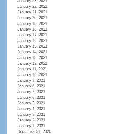
January 23, 2021
January 22, 2021
January 21, 2021
January 20, 2021
January 19, 2021
January 18, 2021
January 17, 2021
January 16, 2021
January 15, 2021
January 14, 2021
January 13, 2021
January 12, 2021
January 11, 2021
January 10, 2021
January 9, 2021
January 8, 2021
January 7, 2021
January 6, 2021
January 5, 2021
January 4, 2021
January 3, 2021
January 2, 2021
January 1, 2021
December 31, 2020