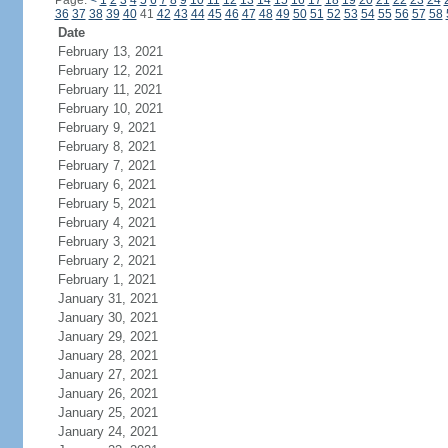
Page:
<
1
2
3
4
5
6
7
8
9
10
11
12
13
14
15
16
17
18
19
20
21
22
23
24
36
37
38
39
40
41
42
43
44
45
46
47
48
49
50
51
52
53
54
55
56
57
58
Date
February 13, 2021
February 12, 2021
February 11, 2021
February 10, 2021
February 9, 2021
February 8, 2021
February 7, 2021
February 6, 2021
February 5, 2021
February 4, 2021
February 3, 2021
February 2, 2021
February 1, 2021
January 31, 2021
January 30, 2021
January 29, 2021
January 28, 2021
January 27, 2021
January 26, 2021
January 25, 2021
January 24, 2021