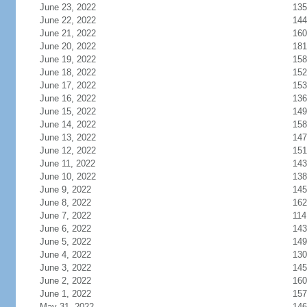
June 23, 2022
135
June 22, 2022
144
June 21, 2022
160
June 20, 2022
181
June 19, 2022
158
June 18, 2022
152
June 17, 2022
153
June 16, 2022
136
June 15, 2022
149
June 14, 2022
158
June 13, 2022
147
June 12, 2022
151
June 11, 2022
143
June 10, 2022
138
June 9, 2022
145
June 8, 2022
162
June 7, 2022
114
June 6, 2022
143
June 5, 2022
149
June 4, 2022
130
June 3, 2022
145
June 2, 2022
160
June 1, 2022
157
May 31, 2022
146