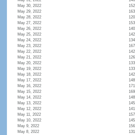
May 30, 2022
152
May 29, 2022
163
May 28, 2022
120
May 27, 2022
153
May 26, 2022
140
May 25, 2022
142
May 24, 2022
134
May 23, 2022
167
May 22, 2022
142
May 21, 2022
126
May 20, 2022
133
May 19, 2022
133
May 18, 2022
142
May 17, 2022
148
May 16, 2022
171
May 15, 2022
169
May 14, 2022
148
May 13, 2022
145
May 12, 2022
141
May 11, 2022
157
May 10, 2022
145
May 9, 2022
156
May 8, 2022
131