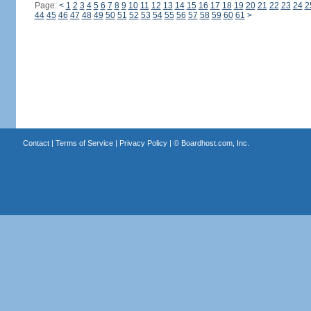
Page:
<
1
2
3
4
5
6
7
8
9
10
11
12
13
14
15
16
17
18
19
20
21
22
23
24
2
44
45
46
47
48
49
50
51
52
53
54
55
56
57
58
59
60
61
>
Contact
|
Terms of Service
|
Privacy Policy
| ©
Boardhost.com, Inc.