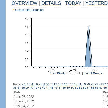
OVERVIEW
|
DETAILS
|
TODAY
|
YESTERD
Create a free counter!
Last Week
|
Last Month
|
Last 3 Months
Page:
<
1
2
3
4
5
6
7
8
9
10
11
12
13
14
15
16
17
18
19
20
21
22
23
24
36
37
38
39
40
41
42
43
44
45
46
47
48
49
50
51
52
53
54
55
56
57
58
Date
Vis
June 26, 2022
143
June 25, 2022
160
June 24, 2022
167