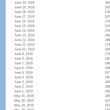
June 20, 2019
185
June 19, 2019
182
June 18, 2019
176
June 17, 2019
187
June 16, 2019
170
June 15, 2019
162
June 14, 2019
176
June 13, 2019
166
June 12, 2019
189
June 11, 2019
173
June 10, 2019
168
June 9, 2019
175
June 8, 2019
150
June 7, 2019
188
June 6, 2019
199
June 5, 2019
207
June 4, 2019
195
June 3, 2019
195
June 2, 2019
188
June 1, 2019
160
May 31, 2019
180
May 30, 2019
152
May 29, 2019
151
May 28, 2019
182