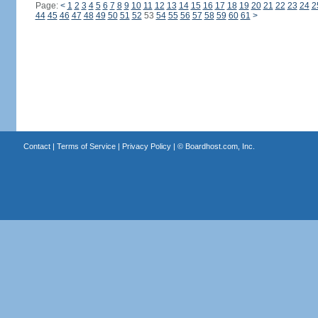
Page:
<
1
2
3
4
5
6
7
8
9
10
11
12
13
14
15
16
17
18
19
20
21
22
23
24
2
44
45
46
47
48
49
50
51
52
53
54
55
56
57
58
59
60
61
>
Contact
|
Terms of Service
|
Privacy Policy
| ©
Boardhost.com, Inc.