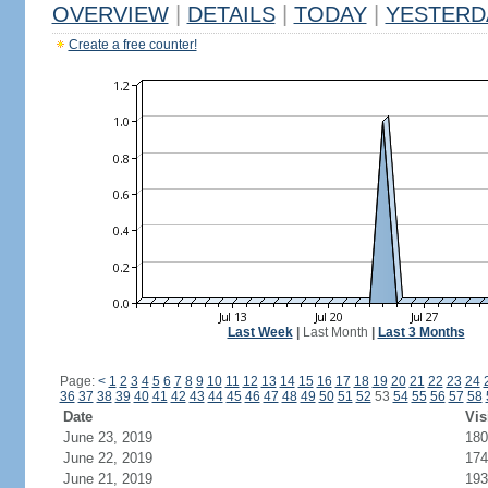
OVERVIEW
|
DETAILS
|
TODAY
|
YESTERD
Create a free counter!
Last Week
|
Last Month
|
Last 3 Months
Page:
<
1
2
3
4
5
6
7
8
9
10
11
12
13
14
15
16
17
18
19
20
21
22
23
24
36
37
38
39
40
41
42
43
44
45
46
47
48
49
50
51
52
53
54
55
56
57
58
Date
Vis
June 23, 2019
180
June 22, 2019
174
June 21, 2019
193