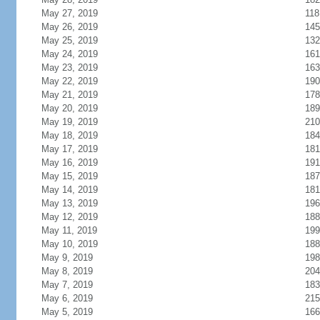
May 27, 2019
118
May 26, 2019
145
May 25, 2019
132
May 24, 2019
161
May 23, 2019
163
May 22, 2019
190
May 21, 2019
178
May 20, 2019
189
May 19, 2019
210
May 18, 2019
184
May 17, 2019
181
May 16, 2019
191
May 15, 2019
187
May 14, 2019
181
May 13, 2019
196
May 12, 2019
188
May 11, 2019
199
May 10, 2019
188
May 9, 2019
198
May 8, 2019
204
May 7, 2019
183
May 6, 2019
215
May 5, 2019
166