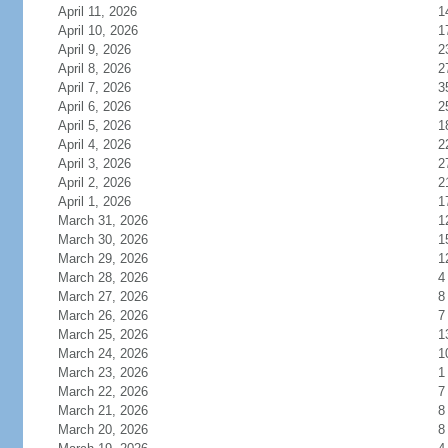
April 11, 2026
1
April 10, 2026
1
April 9, 2026
2
April 8, 2026
2
April 7, 2026
3
April 6, 2026
2
April 5, 2026
1
April 4, 2026
2
April 3, 2026
2
April 2, 2026
2
April 1, 2026
1
March 31, 2026
1
March 30, 2026
1
March 29, 2026
1
March 28, 2026
4
March 27, 2026
8
March 26, 2026
7
March 25, 2026
1
March 24, 2026
1
March 23, 2026
1
March 22, 2026
7
March 21, 2026
8
March 20, 2026
8