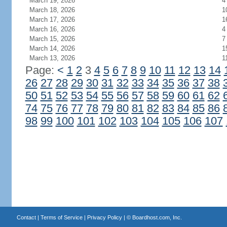
March 19, 2026
4
March 18, 2026
1
March 17, 2026
1
March 16, 2026
4
March 15, 2026
7
March 14, 2026
1
March 13, 2026
1
Page:
<
1
2
3
4
5
6
7
8
9
10
11
12
13
14
26
27
28
29
30
31
32
33
34
35
36
37
38
50
51
52
53
54
55
56
57
58
59
60
61
62
74
75
76
77
78
79
80
81
82
83
84
85
86
98
99
100
101
102
103
104
105
106
107
Contact
|
Terms of Service
|
Privacy Policy
| ©
Boardhost.com, Inc.