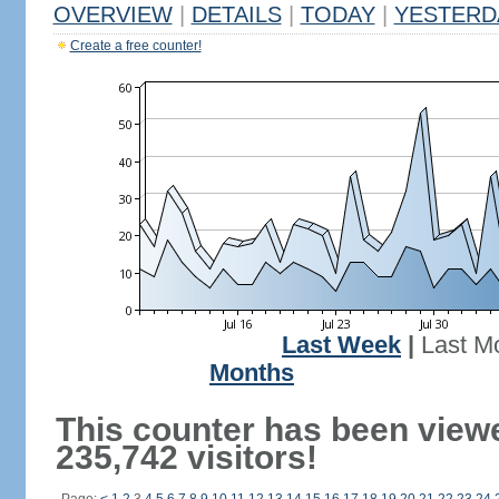
OVERVIEW
|
DETAILS
|
TODAY
|
YESTERD
Create a free counter!
Last Week
|
Last M
Months
This counter has been view
235,742 visitors!