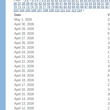
Page:
<
1
2
3
4
5
6
7
8
9
10
11
12
13
14
15
16
17
18
19
20
21
22
23
24
36
37
38
39
40
41
42
43
44
45
46
47
48
49
50
51
52
53
54
55
56
57
58
70
71
72
73
74
75
76
77
78
79
80
81
82
83
84
85
86
87
88
89
90
91
92
103
104
105
106
107
108
109
110
111
112
113
114
>
Date
V
May 1, 2026
2
April 30, 2026
1
April 29, 2026
1
April 28, 2026
9
April 27, 2026
1
April 26, 2026
1
April 25, 2026
1
April 24, 2026
1
April 23, 2026
1
April 22, 2026
1
April 21, 2026
1
April 20, 2026
1
April 19, 2026
8
April 18, 2026
1
April 17, 2026
2
April 16, 2026
1
April 15, 2026
2
April 14, 2026
1
April 13, 2026
1
April 12, 2026
1