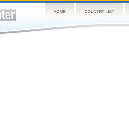
HOME
COUNTRY LIST