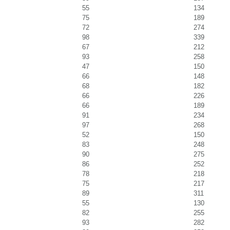
55
134
75
189
72
274
98
339
67
212
93
258
47
150
66
148
68
182
66
226
66
189
91
234
97
268
52
150
83
248
90
275
86
252
78
218
75
217
89
311
55
130
82
255
93
282