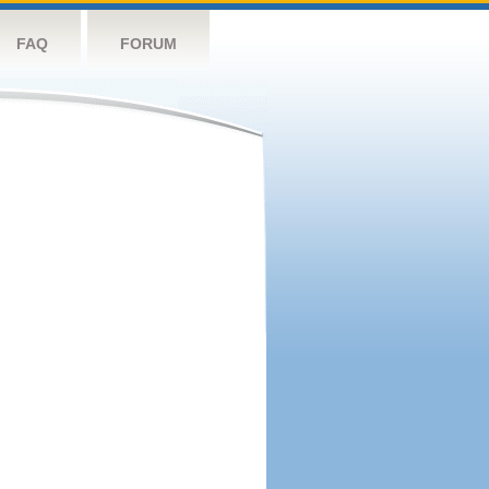
FAQ
FORUM