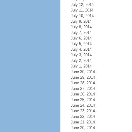
July 12, 2014
July 11, 2014
July 10, 2014
July 9, 2014
July 8, 2014
July 7, 2014
July 6, 2014
July 5, 2014
July 4, 2014
July 3, 2014
July 2, 2014
July 1, 2014
June 30, 2014
June 29, 2014
June 28, 2014
June 27, 2014
June 26, 2014
June 25, 2014
June 24, 2014
June 23, 2014
June 22, 2014
June 21, 2014
June 20, 2014