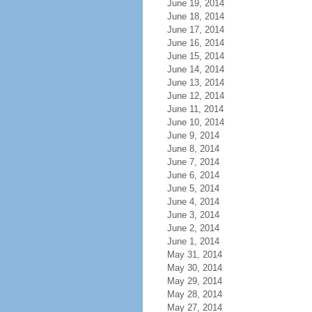
June 19, 2014
June 18, 2014
June 17, 2014
June 16, 2014
June 15, 2014
June 14, 2014
June 13, 2014
June 12, 2014
June 11, 2014
June 10, 2014
June 9, 2014
June 8, 2014
June 7, 2014
June 6, 2014
June 5, 2014
June 4, 2014
June 3, 2014
June 2, 2014
June 1, 2014
May 31, 2014
May 30, 2014
May 29, 2014
May 28, 2014
May 27, 2014