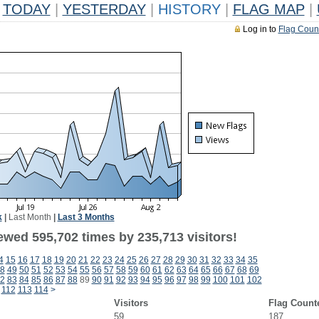
TODAY
|
YESTERDAY
|
HISTORY
|
FLAG MAP
|
Log in to
Flag Coun
k
|
Last Month
|
Last 3 Months
ewed 595,702 times by 235,713 visitors!
4
15
16
17
18
19
20
21
22
23
24
25
26
27
28
29
30
31
32
33
34
35
8
49
50
51
52
53
54
55
56
57
58
59
60
61
62
63
64
65
66
67
68
69
2
83
84
85
86
87
88
89
90
91
92
93
94
95
96
97
98
99
100
101
102
112
113
114
>
Visitors
Flag Count
59
187