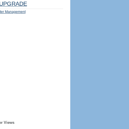
UPGRADE
ter Management
er Views