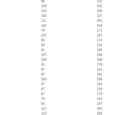
89
252
100
335
110
309
103
327
111
381
118
419
79
171
107
197
85
174
89
224
91
195
107
249
105
189
91
179
87
142
97
281
100
258
87
193
87
219
67
170
70
154
91
187
112
262
123
259