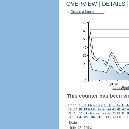
OVERVIEW
|
DETAILS
|
Create a free counter!
Last Wee
This counter has been vi
Page:
<
1
2
3
4
5
6
7
8
9
10
11
12
13
1
36
37
38
39
40
41
42
43
44
45
46
47
4
70
71
72
73
74
75
76
77
78
79
80
81
8
103
104
105
106
107
108
109
110
111
Date
July 13, 2014