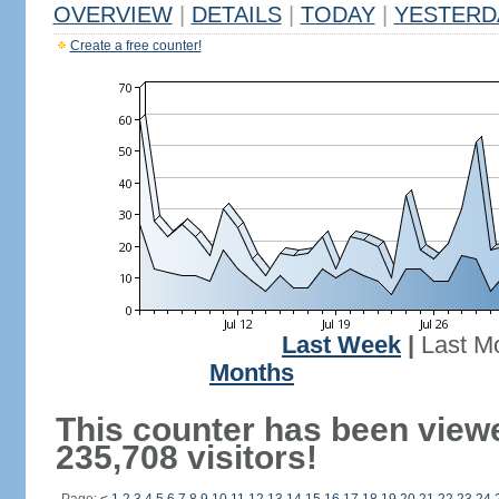
OVERVIEW
|
DETAILS
|
TODAY
|
YESTERD
Create a free counter!
Last Week
|
Last M
Months
This counter has been view
235,708 visitors!