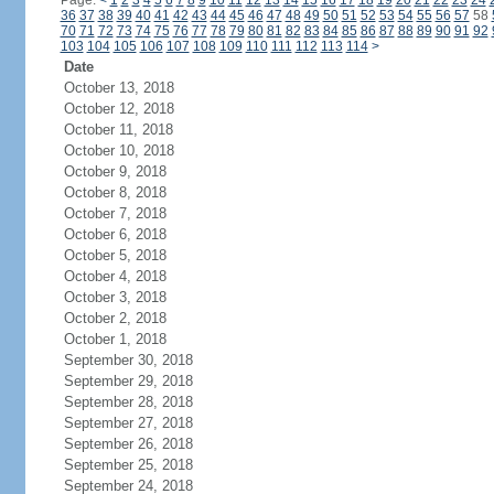
Page:
<
1
2
3
4
5
6
7
8
9
10
11
12
13
14
15
16
17
18
19
20
21
22
23
24
36
37
38
39
40
41
42
43
44
45
46
47
48
49
50
51
52
53
54
55
56
57
58
70
71
72
73
74
75
76
77
78
79
80
81
82
83
84
85
86
87
88
89
90
91
92
103
104
105
106
107
108
109
110
111
112
113
114
>
Date
October 13, 2018
October 12, 2018
October 11, 2018
October 10, 2018
October 9, 2018
October 8, 2018
October 7, 2018
October 6, 2018
October 5, 2018
October 4, 2018
October 3, 2018
October 2, 2018
October 1, 2018
September 30, 2018
September 29, 2018
September 28, 2018
September 27, 2018
September 26, 2018
September 25, 2018
September 24, 2018