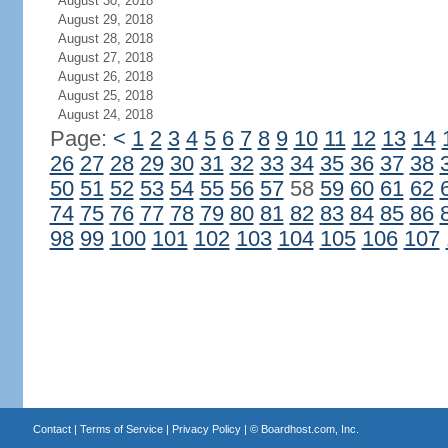
August 30, 2018
August 29, 2018
August 28, 2018
August 27, 2018
August 26, 2018
August 25, 2018
August 24, 2018
Page:
<
1
2
3
4
5
6
7
8
9
10
11
12
13
14
26
27
28
29
30
31
32
33
34
35
36
37
38
50
51
52
53
54
55
56
57
58
59
60
61
62
74
75
76
77
78
79
80
81
82
83
84
85
86
98
99
100
101
102
103
104
105
106
107
Contact
|
Terms of Service
|
Privacy Policy
| ©
Boardhost.com, Inc.