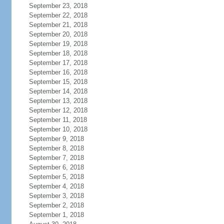
September 23, 2018
September 22, 2018
September 21, 2018
September 20, 2018
September 19, 2018
September 18, 2018
September 17, 2018
September 16, 2018
September 15, 2018
September 14, 2018
September 13, 2018
September 12, 2018
September 11, 2018
September 10, 2018
September 9, 2018
September 8, 2018
September 7, 2018
September 6, 2018
September 5, 2018
September 4, 2018
September 3, 2018
September 2, 2018
September 1, 2018