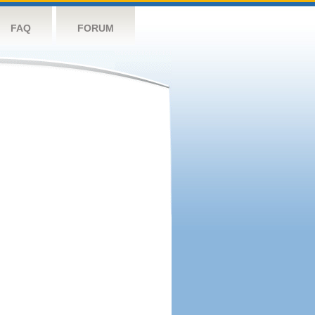
FAQ
FORUM