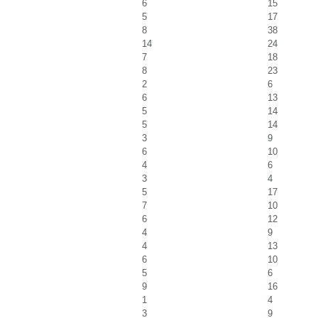
6
15
5
17
8
38
14
24
7
18
8
23
2
6
6
13
5
14
5
14
3
9
6
10
4
6
3
4
5
17
7
10
6
12
4
9
4
13
6
10
5
6
9
16
1
4
3
9