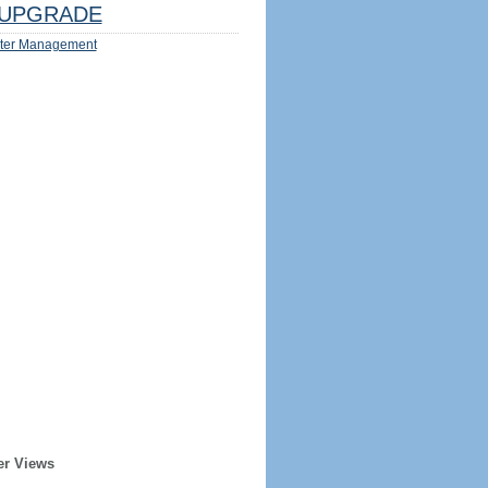
UPGRADE
ter Management
er Views