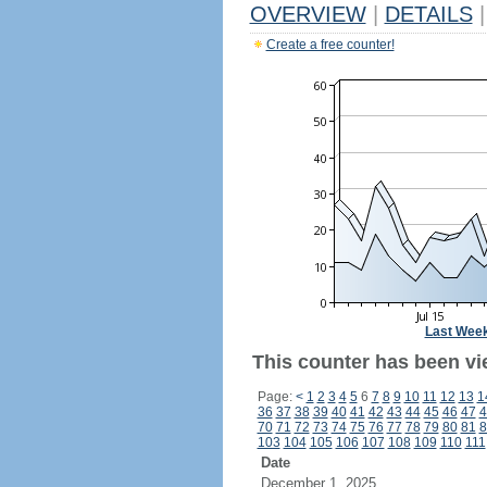
OVERVIEW
|
DETAILS
|
Create a free counter!
Last Wee
This counter has been vi
Page:
<
1
2
3
4
5
6
7
8
9
10
11
12
13
1
36
37
38
39
40
41
42
43
44
45
46
47
4
70
71
72
73
74
75
76
77
78
79
80
81
8
103
104
105
106
107
108
109
110
111
Date
December 1, 2025