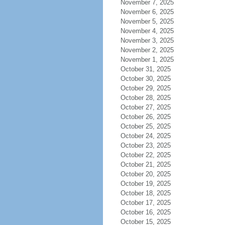
November 7, 2025
November 6, 2025
November 5, 2025
November 4, 2025
November 3, 2025
November 2, 2025
November 1, 2025
October 31, 2025
October 30, 2025
October 29, 2025
October 28, 2025
October 27, 2025
October 26, 2025
October 25, 2025
October 24, 2025
October 23, 2025
October 22, 2025
October 21, 2025
October 20, 2025
October 19, 2025
October 18, 2025
October 17, 2025
October 16, 2025
October 15, 2025