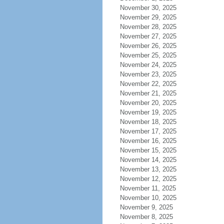
November 30, 2025
November 29, 2025
November 28, 2025
November 27, 2025
November 26, 2025
November 25, 2025
November 24, 2025
November 23, 2025
November 22, 2025
November 21, 2025
November 20, 2025
November 19, 2025
November 18, 2025
November 17, 2025
November 16, 2025
November 15, 2025
November 14, 2025
November 13, 2025
November 12, 2025
November 11, 2025
November 10, 2025
November 9, 2025
November 8, 2025