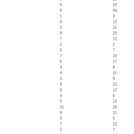
4
10
6
44
1
3
8
13
3
11
8
20
7
12
2
2
5
7
7
15
6
17
4
8
4
11
5
9
8
21
6
12
4
6
5
12
11
26
8
11
5
6
7
12
5
7