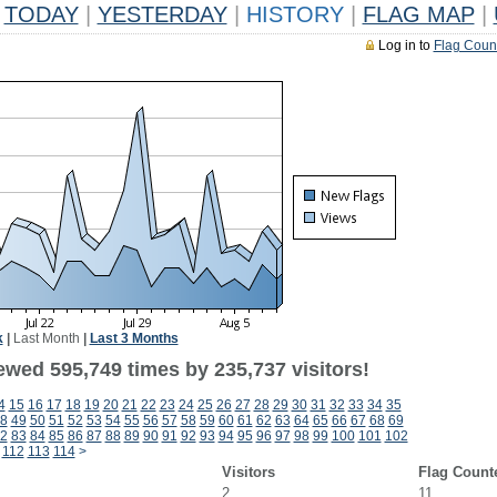
TODAY
|
YESTERDAY
|
HISTORY
|
FLAG MAP
|
Log in to
Flag Coun
k
|
Last Month
|
Last 3 Months
ewed 595,749 times by 235,737 visitors!
4
15
16
17
18
19
20
21
22
23
24
25
26
27
28
29
30
31
32
33
34
35
8
49
50
51
52
53
54
55
56
57
58
59
60
61
62
63
64
65
66
67
68
69
2
83
84
85
86
87
88
89
90
91
92
93
94
95
96
97
98
99
100
101
102
112
113
114
>
Visitors
Flag Count
2
11