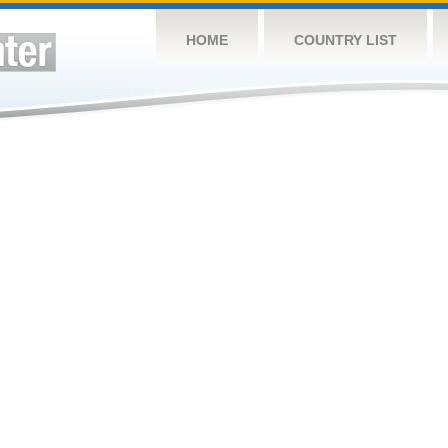
HOME
COUNTRY LIST