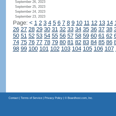
September 26, 2023
September 25, 2023
September 24, 2023
September 23, 2023
Page:
<
1
2
3
4
5
6
7
8
9
10
11
12
13
14
26
27
28
29
30
31
32
33
34
35
36
37
38
50
51
52
53
54
55
56
57
58
59
60
61
62
74
75
76
77
78
79
80
81
82
83
84
85
86
98
99
100
101
102
103
104
105
106
107
Contact
|
Terms of Service
|
Privacy Policy
| ©
Boardhost.com, Inc.