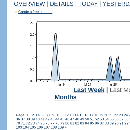
OVERVIEW
|
DETAILS
|
TODAY
|
YESTERD
Create a free counter!
Last Week
|
Last M
Months
Page:
<
1
2
3
4
5
6
7
8
9
10
11
12
13
14
15
16
17
18
19
20
21
22
23
24
36
37
38
39
40
41
42
43
44
45
46
47
48
49
50
51
52
53
54
55
56
57
58
70
71
72
73
74
75
76
77
78
79
80
81
82
83
84
85
86
87
88
89
90
91
92
103
104
105
106
107
108
109
>