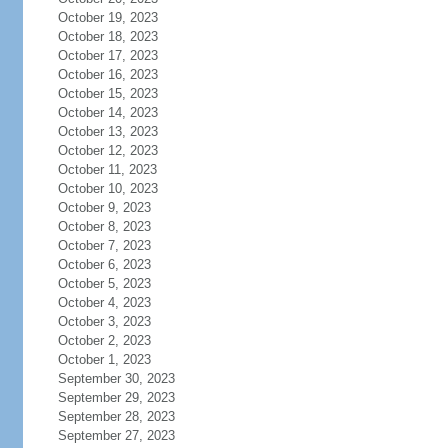
October 19, 2023
October 18, 2023
October 17, 2023
October 16, 2023
October 15, 2023
October 14, 2023
October 13, 2023
October 12, 2023
October 11, 2023
October 10, 2023
October 9, 2023
October 8, 2023
October 7, 2023
October 6, 2023
October 5, 2023
October 4, 2023
October 3, 2023
October 2, 2023
October 1, 2023
September 30, 2023
September 29, 2023
September 28, 2023
September 27, 2023