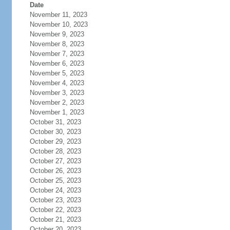
Date
November 11, 2023
November 10, 2023
November 9, 2023
November 8, 2023
November 7, 2023
November 6, 2023
November 5, 2023
November 4, 2023
November 3, 2023
November 2, 2023
November 1, 2023
October 31, 2023
October 30, 2023
October 29, 2023
October 28, 2023
October 27, 2023
October 26, 2023
October 25, 2023
October 24, 2023
October 23, 2023
October 22, 2023
October 21, 2023
October 20, 2023