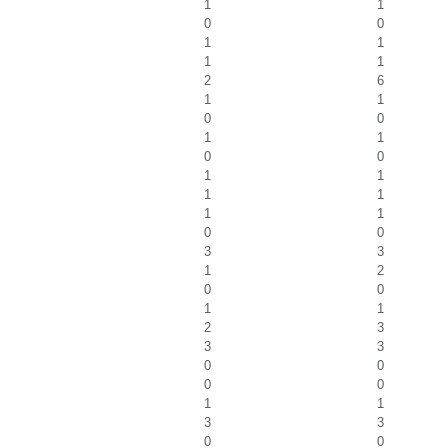
1
1
0
0
1
1
1
1
2
6
1
1
0
0
1
1
0
0
1
1
1
1
1
1
0
0
3
3
1
2
0
0
1
1
2
3
3
3
0
0
0
0
1
1
3
3
0
0