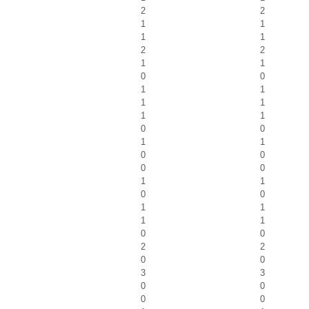
2
2
1
1
1
1
2
2
1
1
0
0
1
1
1
1
1
1
0
0
1
1
0
0
0
0
1
1
0
0
1
1
1
1
0
0
2
2
0
0
3
3
0
0
0
0