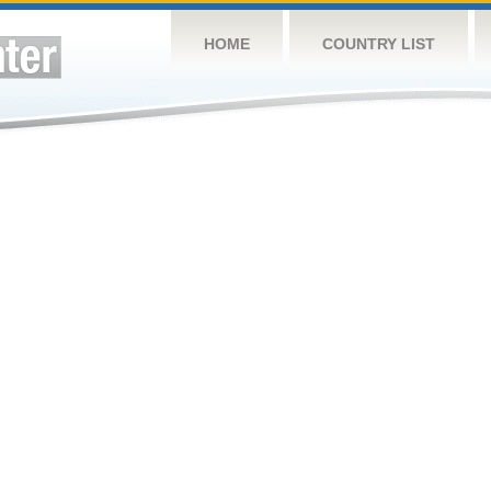
HOME
COUNTRY LIST