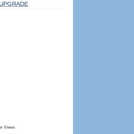
UPGRADE
er Views