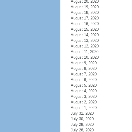
August 20, 2020
August 19, 2020
August 18, 2020
August 17, 2020
August 16, 2020
August 15, 2020
August 14, 2020
August 13, 2020
August 12, 2020
August 11, 2020
August 10, 2020
August 9, 2020
August 8, 2020
August 7, 2020
August 6, 2020
August 5, 2020
August 4, 2020
August 3, 2020
August 2, 2020
August 1, 2020
July 31, 2020
July 30, 2020
July 29, 2020
July 28, 2020