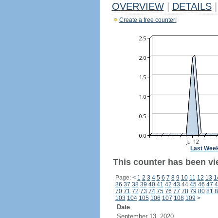
OVERVIEW
|
DETAILS
|
Create a free counter!
Last Wee
This counter has been vi
Page:
<
1
2
3
4
5
6
7
8
9
10
11
12
13
1
36
37
38
39
40
41
42
43
44
45
46
47
4
70
71
72
73
74
75
76
77
78
79
80
81
8
103
104
105
106
107
108
109
>
Date
September 13, 2020