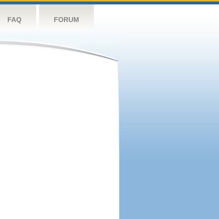
FAQ
FORUM