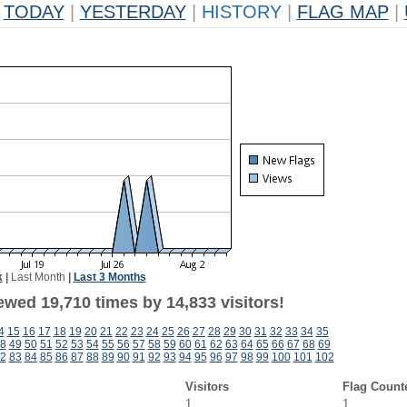
TODAY
|
YESTERDAY
|
HISTORY
|
FLAG MAP
|
k
|
Last Month
|
Last 3 Months
ewed 19,710 times by 14,833 visitors!
4
15
16
17
18
19
20
21
22
23
24
25
26
27
28
29
30
31
32
33
34
35
8
49
50
51
52
53
54
55
56
57
58
59
60
61
62
63
64
65
66
67
68
69
2
83
84
85
86
87
88
89
90
91
92
93
94
95
96
97
98
99
100
101
102
Visitors
Flag Count
1
1