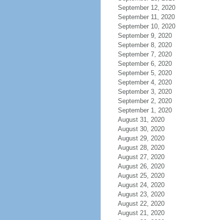
September 12, 2020
September 11, 2020
September 10, 2020
September 9, 2020
September 8, 2020
September 7, 2020
September 6, 2020
September 5, 2020
September 4, 2020
September 3, 2020
September 2, 2020
September 1, 2020
August 31, 2020
August 30, 2020
August 29, 2020
August 28, 2020
August 27, 2020
August 26, 2020
August 25, 2020
August 24, 2020
August 23, 2020
August 22, 2020
August 21, 2020