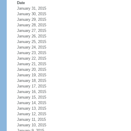
Date
January 31, 2015
January 30, 2015
January 29, 2015
January 28, 2015
January 27, 2015
January 26, 2015
January 25, 2015
January 24, 2015
January 23, 2015
January 22, 2015
January 21, 2015
January 20, 2015
January 19, 2015
January 18, 2015
January 17, 2015
January 16, 2015
January 15, 2015
January 14, 2015
January 13, 2015
January 12, 2015
January 11, 2015
January 10, 2015
January 9, 2015