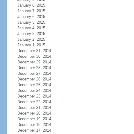
January 8, 2015
January 7, 2015
January 6, 2015
January 5, 2015
January 4, 2015
January 3, 2015
January 2, 2015
January 1, 2015
December 31, 2014
December 30, 2014
December 29, 2014
December 28, 2014
December 27, 2014
December 26, 2014
December 25, 2014
December 24, 2014
December 23, 2014
December 22, 2014
December 21, 2014
December 20, 2014
December 19, 2014
December 18, 2014
December 17, 2014