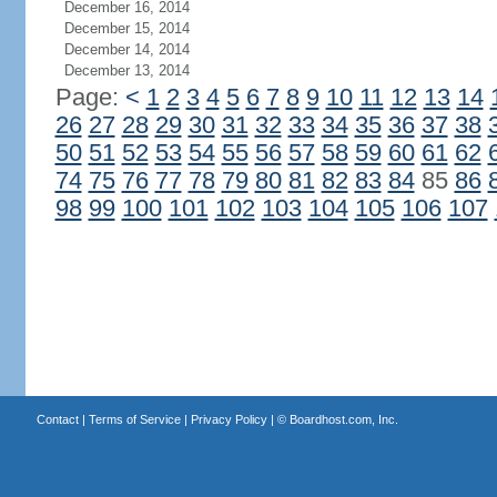
December 16, 2014
December 15, 2014
December 14, 2014
December 13, 2014
Page:
<
1
2
3
4
5
6
7
8
9
10
11
12
13
14
26
27
28
29
30
31
32
33
34
35
36
37
38
50
51
52
53
54
55
56
57
58
59
60
61
62
74
75
76
77
78
79
80
81
82
83
84
85
86
98
99
100
101
102
103
104
105
106
107
Contact
|
Terms of Service
|
Privacy Policy
| ©
Boardhost.com, Inc.