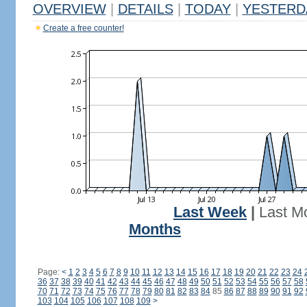
OVERVIEW
|
DETAILS
|
TODAY
|
YESTERD
Create a free counter!
Last Week
|
Last M
Months
Page:
<
1
2
3
4
5
6
7
8
9
10
11
12
13
14
15
16
17
18
19
20
21
22
23
24
36
37
38
39
40
41
42
43
44
45
46
47
48
49
50
51
52
53
54
55
56
57
58
70
71
72
73
74
75
76
77
78
79
80
81
82
83
84
85
86
87
88
89
90
91
92
103
104
105
106
107
108
109
>