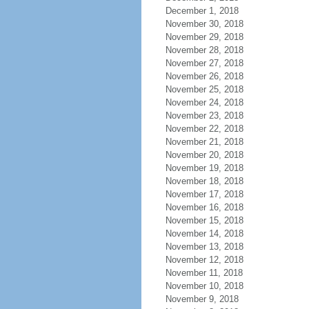
December 1, 2018
November 30, 2018
November 29, 2018
November 28, 2018
November 27, 2018
November 26, 2018
November 25, 2018
November 24, 2018
November 23, 2018
November 22, 2018
November 21, 2018
November 20, 2018
November 19, 2018
November 18, 2018
November 17, 2018
November 16, 2018
November 15, 2018
November 14, 2018
November 13, 2018
November 12, 2018
November 11, 2018
November 10, 2018
November 9, 2018