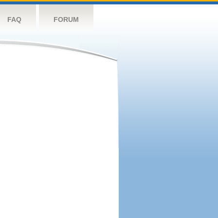
FAQ
FORUM