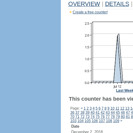
OVERVIEW
|
DETAILS
|
Create a free counter!
Last Wee
This counter has been vi
Page:
<
1
2
3
4
5
6
7
8
9
10
11
12
13
1
36
37
38
39
40
41
42
43
44
45
46
47
4
70
71
72
73
74
75
76
77
78
79
80
81
8
103
104
105
106
107
108
109
>
Date
December 2, 2018