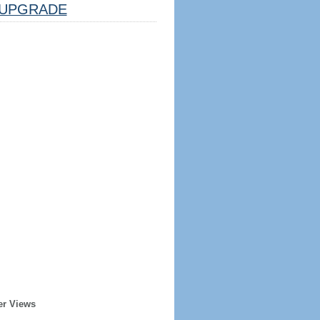
UPGRADE
er Views