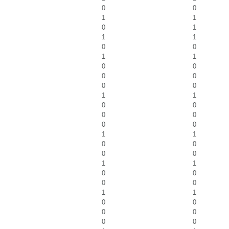
0
0
1
1
0
1
1
1
0
0
1
1
0
0
0
0
0
0
1
1
0
0
0
0
0
0
1
1
0
0
0
0
1
1
0
0
0
0
1
1
0
0
0
0
0
0