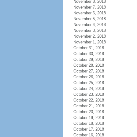
November 8, 2018
November 7, 2018
November 6, 2018
November 5, 2018
November 4, 2018
November 3, 2018
November 2, 2018
November 1, 2018
October 31, 2018
October 30, 2018
October 29, 2018
October 28, 2018
October 27, 2018
October 26, 2018
October 25, 2018
October 24, 2018
October 23, 2018
October 22, 2018
October 21, 2018
October 20, 2018
October 19, 2018
October 18, 2018
October 17, 2018
October 16, 2018