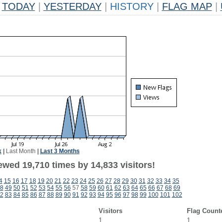
TODAY
|
YESTERDAY
|
HISTORY
|
FLAG MAP
|
k
|
Last Month
|
Last 3 Months
ewed 19,710 times by 14,833 visitors!
4
15
16
17
18
19
20
21
22
23
24
25
26
27
28
29
30
31
32
33
34
35
8
49
50
51
52
53
54
55
56
57
58
59
60
61
62
63
64
65
66
67
68
69
2
83
84
85
86
87
88
89
90
91
92
93
94
95
96
97
98
99
100
101
102
Visitors
Flag Count
1
1