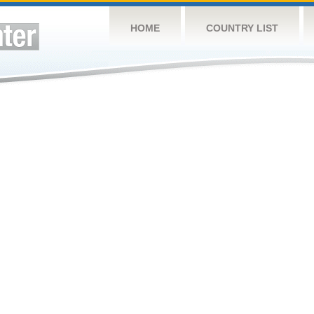
HOME
COUNTRY LIST