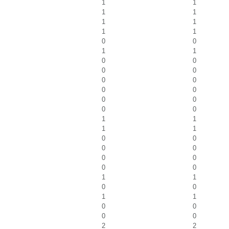
1
1
1
1
1
1
1
1
0
0
1
1
0
0
0
0
0
0
0
0
0
0
0
0
1
1
1
1
0
0
0
0
0
0
0
0
1
1
0
0
1
1
0
0
0
0
2
2