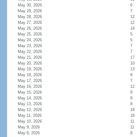
May 30, 2026
6
May 29, 2026
7
May 28, 2026
12
May 27, 2026
12
May 26, 2026
14
May 25, 2026
5
May 24, 2026
5
May 23, 2026
7
May 22, 2026
7
May 21, 2026
17
May 20, 2026
10
May 19, 2026
13
May 18, 2026
8
May 17, 2026
7
May 16, 2026
12
May 15, 2026
8
May 14, 2026
8
May 13, 2026
8
May 12, 2026
18
May 11, 2026
18
May 10, 2026
11
May 9, 2026
11
May 8, 2026
8