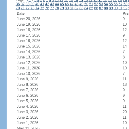
Page:
<
1
2
3
4
5
6
7
8
9
10
11
12
13
14
15
16
17
18
19
20
21
22
23
24
36
37
38
39
40
41
42
43
44
45
46
47
48
49
50
51
52
53
54
55
56
57
58
70
71
72
73
74
75
76
77
78
79
80
81
82
83
84
85
86
87
88
89
90
91
92
Date
Vis
June 20, 2026
9
June 19, 2026
10
June 18, 2026
12
June 17, 2026
9
June 16, 2026
12
June 15, 2026
14
June 14, 2026
7
June 13, 2026
8
June 12, 2026
10
June 11, 2026
10
June 10, 2026
7
June 9, 2026
11
June 8, 2026
18
June 7, 2026
9
June 6, 2026
9
June 5, 2026
9
June 4, 2026
11
June 3, 2026
20
June 2, 2026
11
June 1, 2026
10
May 31, 2026
13