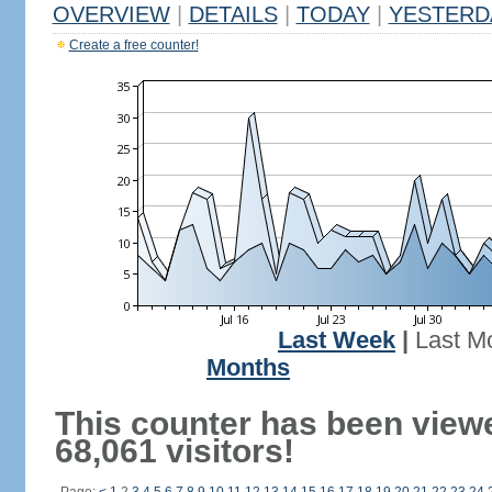
OVERVIEW
|
DETAILS
|
TODAY
|
YESTERD
Create a free counter!
Last Week
|
Last M
Months
This counter has been view
68,061 visitors!