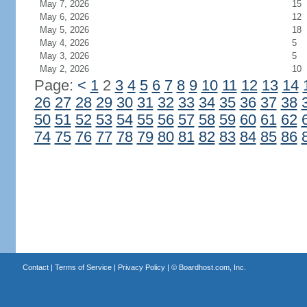
May 7, 2026
15
May 6, 2026
12
May 5, 2026
18
May 4, 2026
5
May 3, 2026
5
May 2, 2026
10
Page:
<
1
2
3
4
5
6
7
8
9
10
11
12
13
14
26
27
28
29
30
31
32
33
34
35
36
37
38
50
51
52
53
54
55
56
57
58
59
60
61
62
74
75
76
77
78
79
80
81
82
83
84
85
86
Contact
|
Terms of Service
|
Privacy Policy
| ©
Boardhost.com, Inc.