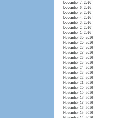
December 7, 2016
December 6, 2016
December 5, 2016
December 4, 2016
December 3, 2016
December 2, 2016
December 1, 2016
November 30, 2016
November 29, 2016
November 28, 2016
November 27, 2016
November 26, 2016
November 25, 2016
November 24, 2016
November 23, 2016
November 22, 2016
November 21, 2016
November 20, 2016
November 19, 2016
November 18, 2016
November 17, 2016
November 16, 2016
November 15, 2016
November 14, 2016