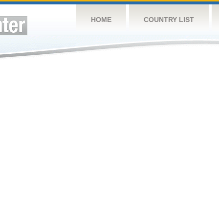
HOME
COUNTRY LIST