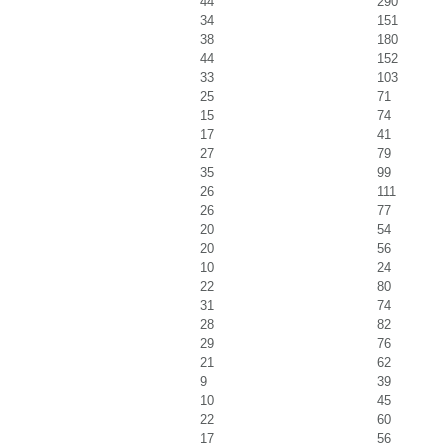
44
290
34
151
38
180
44
152
33
103
25
71
15
74
17
41
27
79
35
99
26
111
26
77
20
54
20
56
10
24
22
80
31
74
28
82
29
76
21
62
9
39
10
45
22
60
17
56