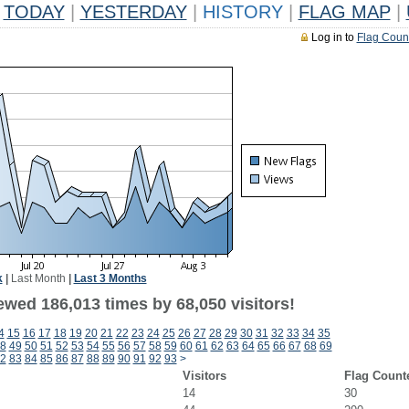
TODAY
|
YESTERDAY
|
HISTORY
|
FLAG MAP
|
Log in to
Flag Coun
k
|
Last Month
|
Last 3 Months
ewed 186,013 times by 68,050 visitors!
4
15
16
17
18
19
20
21
22
23
24
25
26
27
28
29
30
31
32
33
34
35
8
49
50
51
52
53
54
55
56
57
58
59
60
61
62
63
64
65
66
67
68
69
2
83
84
85
86
87
88
89
90
91
92
93
>
Visitors
Flag Count
14
30