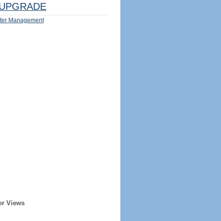
UPGRADE
ter Management
er Views