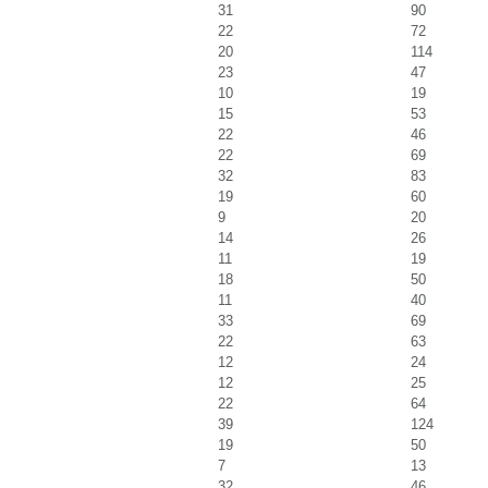
31
90
22
72
20
114
23
47
10
19
15
53
22
46
22
69
32
83
19
60
9
20
14
26
11
19
18
50
11
40
33
69
22
63
12
24
12
25
22
64
39
124
19
50
7
13
32
46