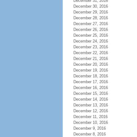
December 31, 2016
December 30, 2016
December 29, 2016
December 28, 2016
December 27, 2016
December 26, 2016
December 25, 2016
December 24, 2016
December 23, 2016
December 22, 2016
December 21, 2016
December 20, 2016
December 19, 2016
December 18, 2016
December 17, 2016
December 16, 2016
December 15, 2016
December 14, 2016
December 13, 2016
December 12, 2016
December 11, 2016
December 10, 2016
December 9, 2016
December 8, 2016