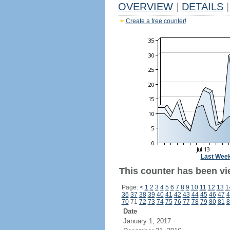
OVERVIEW
|
DETAILS
|
Create a free counter!
Last Wee
This counter has been vi
Page:
<
1
2
3
4
5
6
7
8
9
10
11
12
13
1
36
37
38
39
40
41
42
43
44
45
46
47
4
70
71
72
73
74
75
76
77
78
79
80
81
8
Date
January 1, 2017