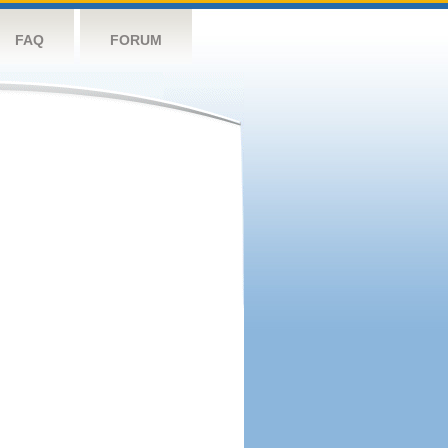
FAQ
FORUM