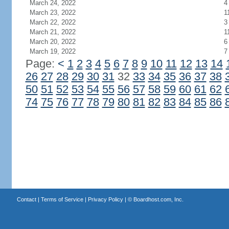
March 24, 2022
4
March 23, 2022
1
March 22, 2022
3
March 21, 2022
1
March 20, 2022
6
March 19, 2022
7
Page:
<
1
2
3
4
5
6
7
8
9
10
11
12
13
14
26
27
28
29
30
31
32
33
34
35
36
37
38
50
51
52
53
54
55
56
57
58
59
60
61
62
74
75
76
77
78
79
80
81
82
83
84
85
86
Contact
|
Terms of Service
|
Privacy Policy
| ©
Boardhost.com, Inc.