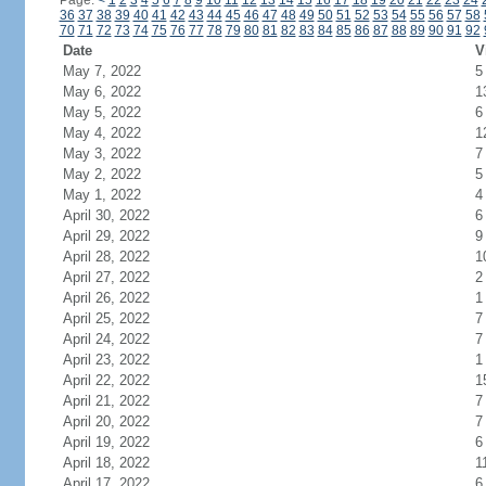
Page:
<
1
2
3
4
5
6
7
8
9
10
11
12
13
14
15
16
17
18
19
20
21
22
23
24
36
37
38
39
40
41
42
43
44
45
46
47
48
49
50
51
52
53
54
55
56
57
58
70
71
72
73
74
75
76
77
78
79
80
81
82
83
84
85
86
87
88
89
90
91
92
Date
V
May 7, 2022
5
May 6, 2022
1
May 5, 2022
6
May 4, 2022
1
May 3, 2022
7
May 2, 2022
5
May 1, 2022
4
April 30, 2022
6
April 29, 2022
9
April 28, 2022
1
April 27, 2022
2
April 26, 2022
1
April 25, 2022
7
April 24, 2022
7
April 23, 2022
1
April 22, 2022
1
April 21, 2022
7
April 20, 2022
7
April 19, 2022
6
April 18, 2022
1
April 17, 2022
6