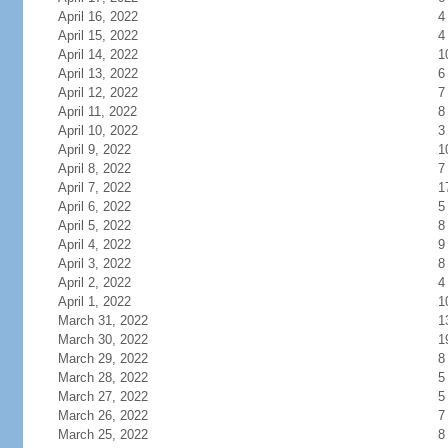
April 16, 2022
4
April 15, 2022
4
April 14, 2022
1
April 13, 2022
6
April 12, 2022
7
April 11, 2022
8
April 10, 2022
3
April 9, 2022
1
April 8, 2022
7
April 7, 2022
1
April 6, 2022
5
April 5, 2022
8
April 4, 2022
9
April 3, 2022
8
April 2, 2022
4
April 1, 2022
1
March 31, 2022
1
March 30, 2022
1
March 29, 2022
8
March 28, 2022
5
March 27, 2022
5
March 26, 2022
7
March 25, 2022
8