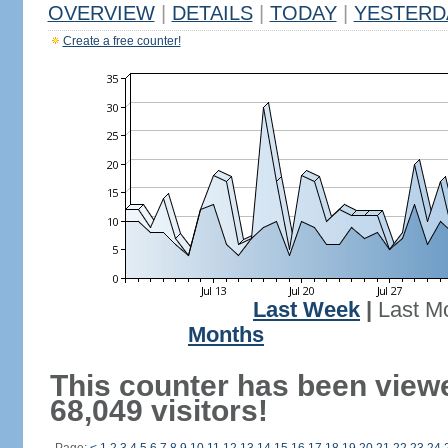
OVERVIEW
|
DETAILS
|
TODAY
|
YESTERD
Create a free counter!
Last Week
|
Last M
Months
This counter has been view
68,049 visitors!