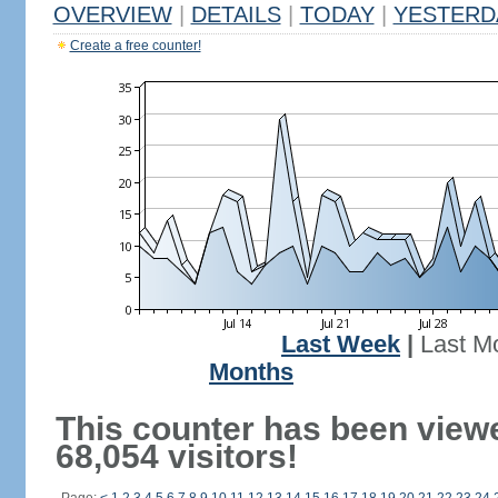
OVERVIEW
|
DETAILS
|
TODAY
|
YESTERD
Create a free counter!
Last Week
|
Last M
Months
This counter has been view
68,054 visitors!