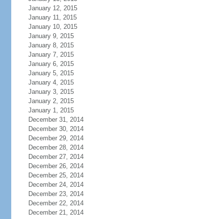
January 12, 2015
January 11, 2015
January 10, 2015
January 9, 2015
January 8, 2015
January 7, 2015
January 6, 2015
January 5, 2015
January 4, 2015
January 3, 2015
January 2, 2015
January 1, 2015
December 31, 2014
December 30, 2014
December 29, 2014
December 28, 2014
December 27, 2014
December 26, 2014
December 25, 2014
December 24, 2014
December 23, 2014
December 22, 2014
December 21, 2014