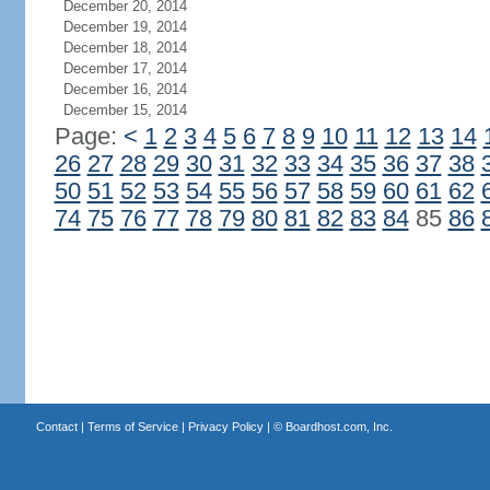
December 20, 2014
December 19, 2014
December 18, 2014
December 17, 2014
December 16, 2014
December 15, 2014
Page:
<
1
2
3
4
5
6
7
8
9
10
11
12
13
14
26
27
28
29
30
31
32
33
34
35
36
37
38
50
51
52
53
54
55
56
57
58
59
60
61
62
74
75
76
77
78
79
80
81
82
83
84
85
86
Contact
|
Terms of Service
|
Privacy Policy
| ©
Boardhost.com, Inc.