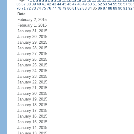
Page:
<
1
2
3
4
5
6
7
8
9
10
11
12
13
14
15
16
17
18
19
20
21
22
23
24
36
37
38
39
40
41
42
43
44
45
46
47
48
49
50
51
52
53
54
55
56
57
58
70
71
72
73
74
75
76
77
78
79
80
81
82
83
84
85
86
87
88
89
90
91
92
Date
February 2, 2015
February 1, 2015
January 31, 2015
January 30, 2015
January 29, 2015
January 28, 2015
January 27, 2015
January 26, 2015
January 25, 2015
January 24, 2015
January 23, 2015
January 22, 2015
January 21, 2015
January 20, 2015
January 19, 2015
January 18, 2015
January 17, 2015
January 16, 2015
January 15, 2015
January 14, 2015
January 13, 2015