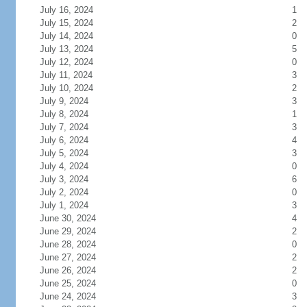
July 16, 2024
1
July 15, 2024
2
July 14, 2024
0
July 13, 2024
5
July 12, 2024
0
July 11, 2024
3
July 10, 2024
2
July 9, 2024
3
July 8, 2024
1
July 7, 2024
3
July 6, 2024
4
July 5, 2024
3
July 4, 2024
0
July 3, 2024
6
July 2, 2024
0
July 1, 2024
3
June 30, 2024
4
June 29, 2024
2
June 28, 2024
0
June 27, 2024
2
June 26, 2024
2
June 25, 2024
0
June 24, 2024
3