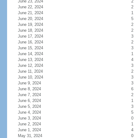
June 23, 2024
2
June 22, 2024
2
June 21, 2024
1
June 20, 2024
5
June 19, 2024
2
June 18, 2024
2
June 17, 2024
3
June 16, 2024
2
June 15, 2024
3
June 14, 2024
1
June 13, 2024
4
June 12, 2024
3
June 11, 2024
2
June 10, 2024
3
June 9, 2024
3
June 8, 2024
6
June 7, 2024
2
June 6, 2024
1
June 5, 2024
3
June 4, 2024
5
June 3, 2024
0
June 2, 2024
1
June 1, 2024
4
May 31, 2024
0