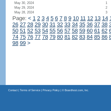
May 30, 2024
1
May 29, 2024
2
May 28, 2024
3
Page:
<
1
2
3
4
5
6
7
8
9
10
11
12
13
14
26
27
28
29
30
31
32
33
34
35
36
37
38
50
51
52
53
54
55
56
57
58
59
60
61
62
74
75
76
77
78
79
80
81
82
83
84
85
86
98
99
>
Contact
|
Terms of Service
|
Privacy Policy
| ©
Boardhost.com, Inc.