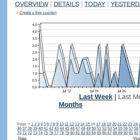
OVERVIEW
|
DETAILS
|
TODAY
|
YESTERD
Create a free counter!
Last Week
|
Last M
Months
Page:
<
1
2
3
4
5
6
7
8
9
10
11
12
13
14
15
16
17
18
19
20
21
22
23
24
36
37
38
39
40
41
42
43
44
45
46
47
48
49
50
51
52
53
54
55
56
57
58
70
71
72
73
74
75
76
77
78
79
80
81
82
83
84
85
86
87
88
89
90
91
92
Date
Vis