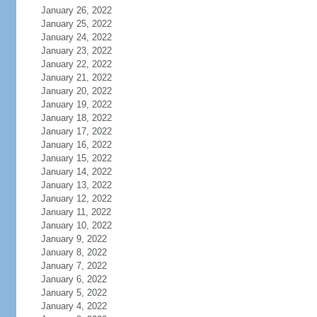
January 26, 2022
January 25, 2022
January 24, 2022
January 23, 2022
January 22, 2022
January 21, 2022
January 20, 2022
January 19, 2022
January 18, 2022
January 17, 2022
January 16, 2022
January 15, 2022
January 14, 2022
January 13, 2022
January 12, 2022
January 11, 2022
January 10, 2022
January 9, 2022
January 8, 2022
January 7, 2022
January 6, 2022
January 5, 2022
January 4, 2022