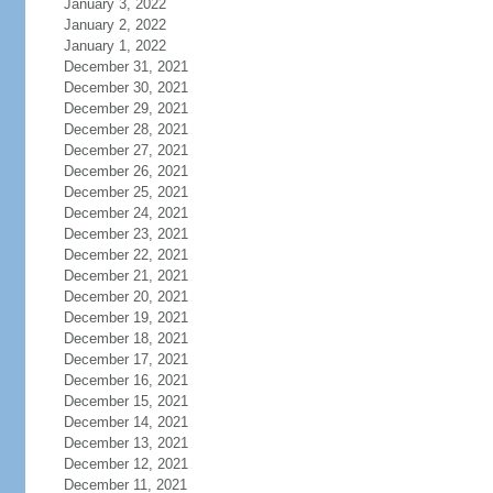
January 3, 2022
January 2, 2022
January 1, 2022
December 31, 2021
December 30, 2021
December 29, 2021
December 28, 2021
December 27, 2021
December 26, 2021
December 25, 2021
December 24, 2021
December 23, 2021
December 22, 2021
December 21, 2021
December 20, 2021
December 19, 2021
December 18, 2021
December 17, 2021
December 16, 2021
December 15, 2021
December 14, 2021
December 13, 2021
December 12, 2021
December 11, 2021