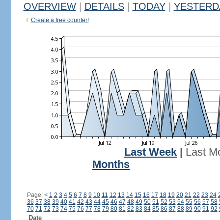
OVERVIEW
|
DETAILS
|
TODAY
|
YESTERD
Create a free counter!
Last Week
|
Last M
Months
Page:
<
1
2
3
4
5
6
7
8
9
10
11
12
13
14
15
16
17
18
19
20
21
22
23
24
36
37
38
39
40
41
42
43
44
45
46
47
48
49
50
51
52
53
54
55
56
57
58
70
71
72
73
74
75
76
77
78
79
80
81
82
83
84
85
86
87
88
89
90
91
92
Date