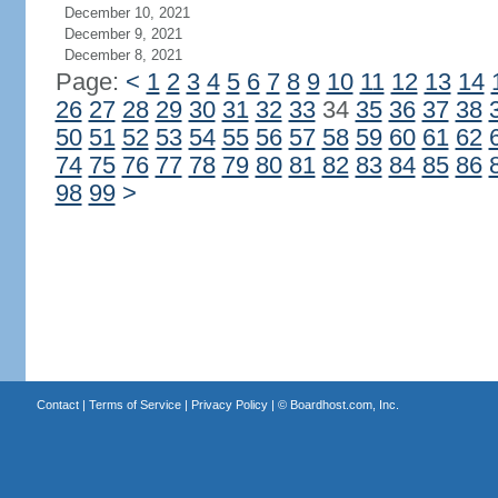
December 10, 2021
December 9, 2021
December 8, 2021
Page:
<
1
2
3
4
5
6
7
8
9
10
11
12
13
14
26
27
28
29
30
31
32
33
34
35
36
37
38
50
51
52
53
54
55
56
57
58
59
60
61
62
74
75
76
77
78
79
80
81
82
83
84
85
86
98
99
>
Contact
|
Terms of Service
|
Privacy Policy
| ©
Boardhost.com, Inc.