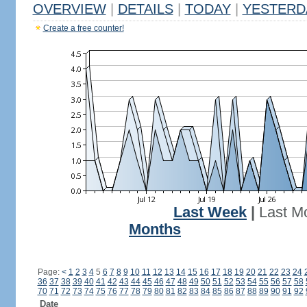
OVERVIEW
|
DETAILS
|
TODAY
|
YESTERD
Create a free counter!
Last Week
|
Last M
Months
Page:
<
1
2
3
4
5
6
7
8
9
10
11
12
13
14
15
16
17
18
19
20
21
22
23
24
36
37
38
39
40
41
42
43
44
45
46
47
48
49
50
51
52
53
54
55
56
57
58
70
71
72
73
74
75
76
77
78
79
80
81
82
83
84
85
86
87
88
89
90
91
92
Date