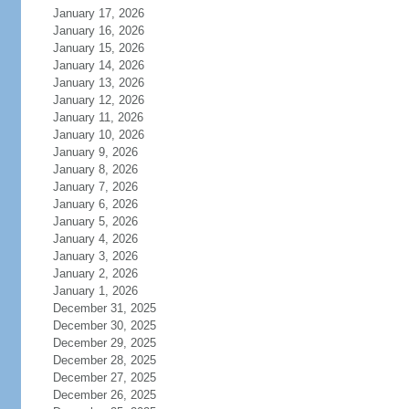
January 17, 2026
January 16, 2026
January 15, 2026
January 14, 2026
January 13, 2026
January 12, 2026
January 11, 2026
January 10, 2026
January 9, 2026
January 8, 2026
January 7, 2026
January 6, 2026
January 5, 2026
January 4, 2026
January 3, 2026
January 2, 2026
January 1, 2026
December 31, 2025
December 30, 2025
December 29, 2025
December 28, 2025
December 27, 2025
December 26, 2025