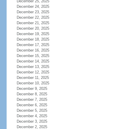
December 25, 2025
December 24, 2025
December 23, 2025
December 22, 2025
December 21, 2025
December 20, 2025
December 19, 2025
December 18, 2025
December 17, 2025
December 16, 2025
December 15, 2025
December 14, 2025
December 13, 2025
December 12, 2025
December 11, 2025
December 10, 2025
December 9, 2025
December 8, 2025
December 7, 2025
December 6, 2025
December 5, 2025
December 4, 2025
December 3, 2025
December 2, 2025