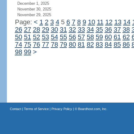
December 1, 2025
November 30, 2025
November 29, 2025
Page:
<
1
2
3
4
5
6
7
8
9
10
11
12
13
14
26
27
28
29
30
31
32
33
34
35
36
37
38
50
51
52
53
54
55
56
57
58
59
60
61
62
74
75
76
77
78
79
80
81
82
83
84
85
86
98
99
>
Contact
|
Terms of Service
|
Privacy Policy
| ©
Boardhost.com, Inc.