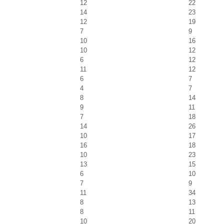
12
22
14
23
12
19
7
9
10
16
10
12
6
12
11
12
6
7
4
7
8
14
9
11
7
18
14
26
10
17
16
18
10
23
13
15
6
10
7
9
11
34
8
13
8
11
10
20