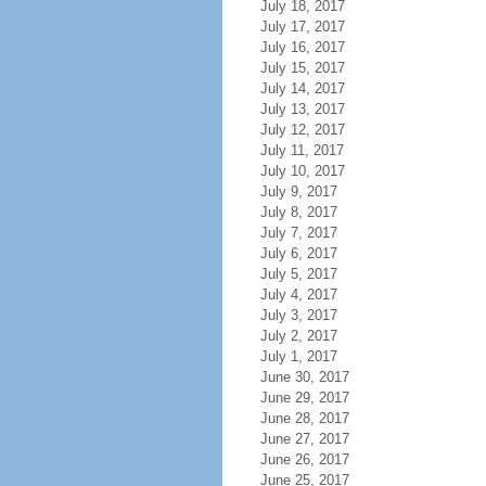
July 18, 2017
July 17, 2017
July 16, 2017
July 15, 2017
July 14, 2017
July 13, 2017
July 12, 2017
July 11, 2017
July 10, 2017
July 9, 2017
July 8, 2017
July 7, 2017
July 6, 2017
July 5, 2017
July 4, 2017
July 3, 2017
July 2, 2017
July 1, 2017
June 30, 2017
June 29, 2017
June 28, 2017
June 27, 2017
June 26, 2017
June 25, 2017