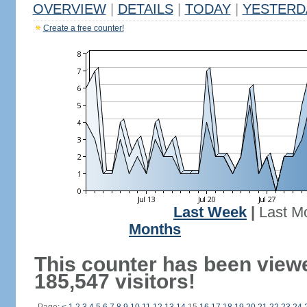
OVERVIEW
|
DETAILS
|
TODAY
|
YESTERD
Create a free counter!
Last Week
|
Last M
Months
This counter has been view
185,547 visitors!