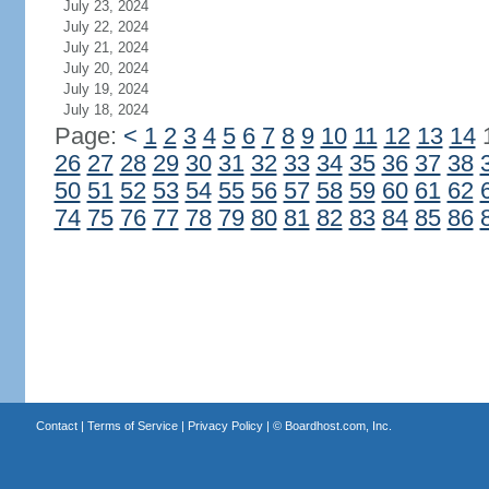
July 23, 2024
July 22, 2024
July 21, 2024
July 20, 2024
July 19, 2024
July 18, 2024
Page:
<
1
2
3
4
5
6
7
8
9
10
11
12
13
14
26
27
28
29
30
31
32
33
34
35
36
37
38
50
51
52
53
54
55
56
57
58
59
60
61
62
74
75
76
77
78
79
80
81
82
83
84
85
86
Contact
|
Terms of Service
|
Privacy Policy
| ©
Boardhost.com, Inc.