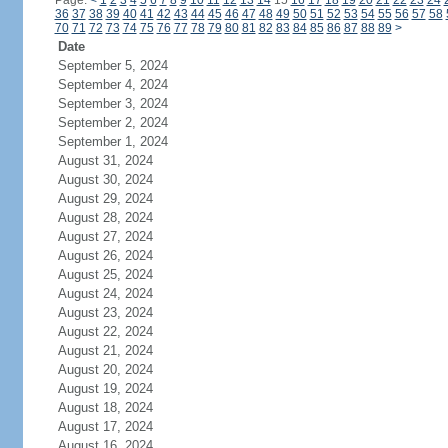
Page:
<
1
2
3
4
5
6
7
8
9
10
11
12
13
14
15
16
17
18
19
20
21
22
23
24
36
37
38
39
40
41
42
43
44
45
46
47
48
49
50
51
52
53
54
55
56
57
58
70
71
72
73
74
75
76
77
78
79
80
81
82
83
84
85
86
87
88
89
>
Date
September 5, 2024
September 4, 2024
September 3, 2024
September 2, 2024
September 1, 2024
August 31, 2024
August 30, 2024
August 29, 2024
August 28, 2024
August 27, 2024
August 26, 2024
August 25, 2024
August 24, 2024
August 23, 2024
August 22, 2024
August 21, 2024
August 20, 2024
August 19, 2024
August 18, 2024
August 17, 2024
August 16, 2024