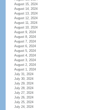
August 15, 2024
August 14, 2024
August 13, 2024
August 12, 2024
August 11, 2024
August 10, 2024
August 9, 2024
August 8, 2024
August 7, 2024
August 6, 2024
August 5, 2024
August 4, 2024
August 3, 2024
August 2, 2024
August 1, 2024
July 31, 2024
July 30, 2024
July 29, 2024
July 28, 2024
July 27, 2024
July 26, 2024
July 25, 2024
July 24, 2024