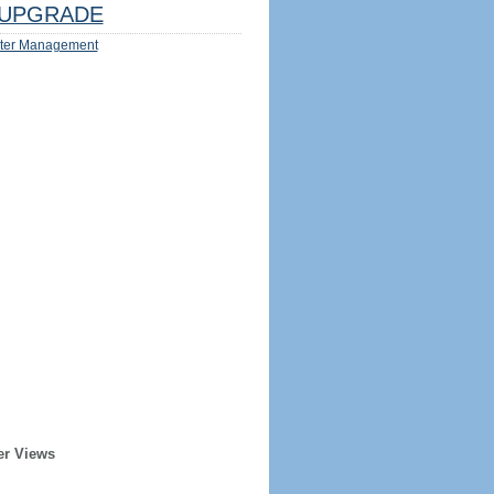
UPGRADE
ter Management
er Views