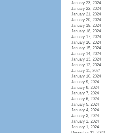
January 23, 2024
January 22, 2024
January 21, 2024
January 20, 2024
January 19, 2024
January 18, 2024
January 17, 2024
January 16, 2024
January 15, 2024
January 14, 2024
January 13, 2024
January 12, 2024
January 11, 2024
January 10, 2024
January 9, 2024
January 8, 2024
January 7, 2024
January 6, 2024
January 5, 2024
January 4, 2024
January 3, 2024
January 2, 2024
January 1, 2024
December 31, 2023