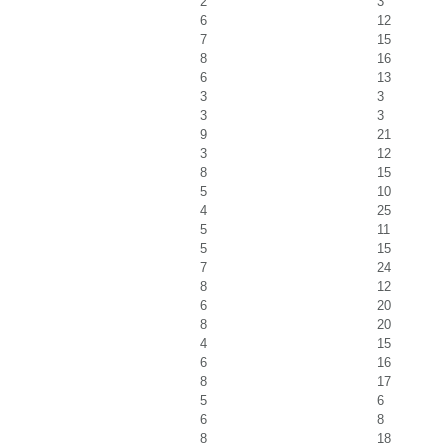
2
3
6
12
7
15
8
16
6
13
3
3
3
3
9
21
3
12
8
15
5
10
4
25
5
11
5
15
7
24
8
12
6
20
8
20
4
15
6
16
8
17
5
6
6
8
8
18