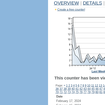
OVERVIEW
|
DETAILS
|
Create a free counter!
Last Wee
This counter has been vi
Page:
<
1
2
3
4
5
6
7
8
9
10
11
12
13
1
36
37
38
39
40
41
42
43
44
45
46
47
4
70
71
72
73
74
75
76
77
78
79
80
81
8
Date
February 17, 2024