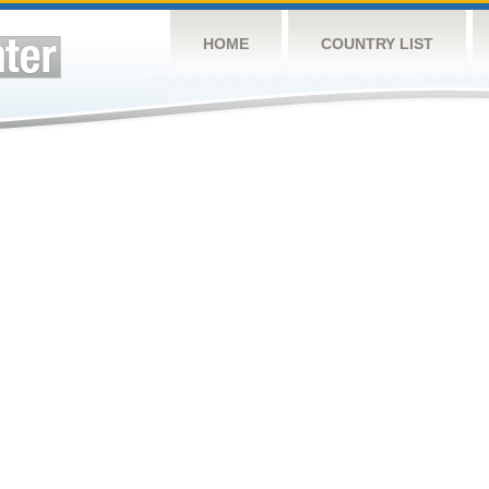
HOME
COUNTRY LIST