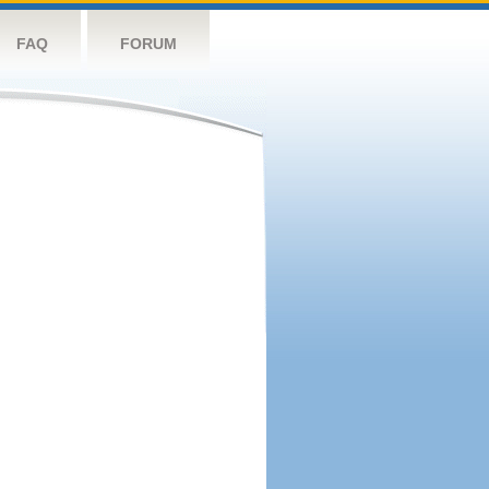
FAQ
FORUM