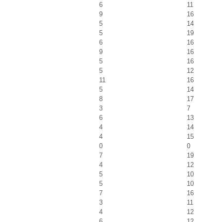
6
11
9
16
5
14
5
19
6
16
9
16
5
16
5
12
11
16
5
14
8
17
3
7
6
13
4
14
4
15
0
0
7
19
4
12
5
10
5
10
7
16
3
11
4
12
6
12