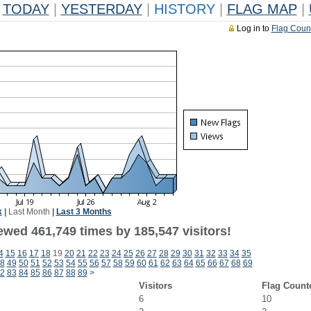
TODAY
|
YESTERDAY
|
HISTORY
|
FLAG MAP
|
Log in to
Flag Coun
k
|
Last Month
|
Last 3 Months
ewed 461,749 times by 185,547 visitors!
4
15
16
17
18
19
20
21
22
23
24
25
26
27
28
29
30
31
32
33
34
35
8
49
50
51
52
53
54
55
56
57
58
59
60
61
62
63
64
65
66
67
68
69
2
83
84
85
86
87
88
89
>
Visitors
Flag Count
6
10