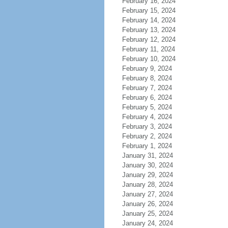
February 16, 2024
February 15, 2024
February 14, 2024
February 13, 2024
February 12, 2024
February 11, 2024
February 10, 2024
February 9, 2024
February 8, 2024
February 7, 2024
February 6, 2024
February 5, 2024
February 4, 2024
February 3, 2024
February 2, 2024
February 1, 2024
January 31, 2024
January 30, 2024
January 29, 2024
January 28, 2024
January 27, 2024
January 26, 2024
January 25, 2024
January 24, 2024