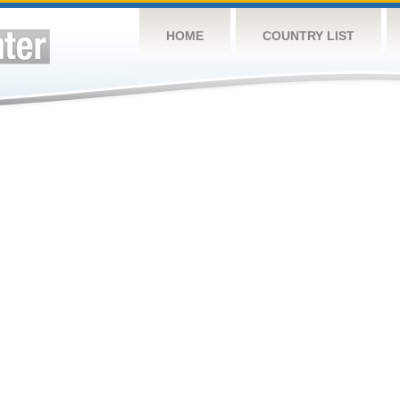
HOME
COUNTRY LIST