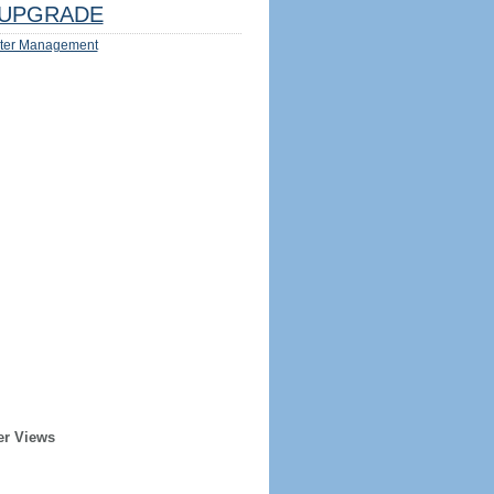
UPGRADE
ter Management
er Views