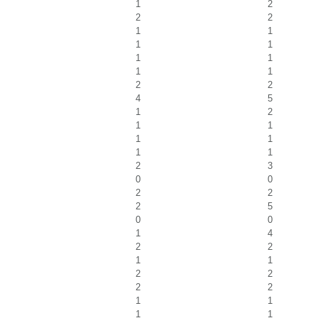
1
2
2
2
1
1
1
1
1
1
1
1
2
2
4
5
1
2
1
1
1
1
1
1
2
3
0
0
2
2
2
5
0
0
1
4
2
2
1
1
2
2
2
2
1
1
1
1