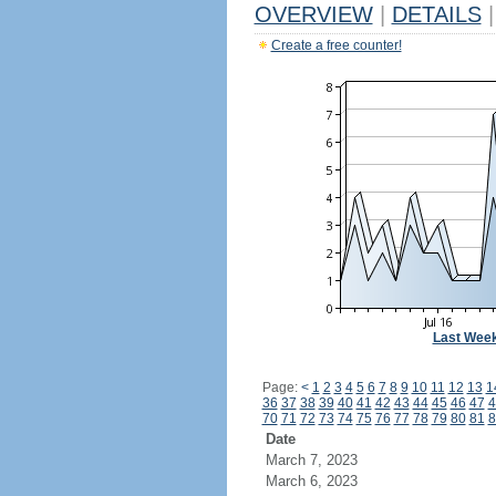
OVERVIEW
|
DETAILS
|
Create a free counter!
Last Wee
Page:
<
1
2
3
4
5
6
7
8
9
10
11
12
13
1
36
37
38
39
40
41
42
43
44
45
46
47
4
70
71
72
73
74
75
76
77
78
79
80
81
8
Date
March 7, 2023
March 6, 2023