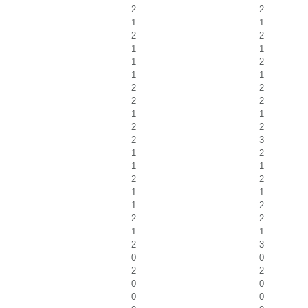
2
2
1
1
2
2
1
1
1
2
1
1
2
2
2
2
1
1
2
2
2
3
1
2
1
1
2
2
1
1
1
2
2
2
1
1
2
3
0
0
2
2
0
0
0
0