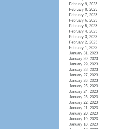
February 9, 2023
February 8, 2023
February 7, 2023
February 6, 2023
February 5, 2023
February 4, 2023
February 3, 2023
February 2, 2023
February 1, 2023
January 31, 2023
January 30, 2023
January 29, 2023
January 28, 2023
January 27, 2023
January 26, 2023
January 25, 2023
January 24, 2023
January 23, 2023
January 22, 2023
January 21, 2023
January 20, 2023
January 19, 2023
January 18, 2023