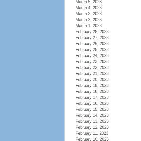
March 5, 2023
March 4, 2023
March 3, 2023
March 2, 2023
March 1, 2023
February 28, 2023
February 27, 2023
February 26, 2023
February 25, 2023
February 24, 2023
February 23, 2023
February 22, 2023
February 21, 2023
February 20, 2023
February 19, 2023
February 18, 2023
February 17, 2023
February 16, 2023
February 15, 2023
February 14, 2023
February 13, 2023
February 12, 2023
February 11, 2023
February 10, 2023