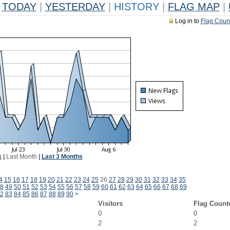
TODAY
|
YESTERDAY
|
HISTORY
|
FLAG MAP
|
Log in to
Flag Coun
k
|
Last Month
|
Last 3 Months
4
15
16
17
18
19
20
21
22
23
24
25
26
27
28
29
30
31
32
33
34
35
8
49
50
51
52
53
54
55
56
57
58
59
60
61
62
63
64
65
66
67
68
69
2
83
84
85
86
87
88
89
90
>
Visitors
Flag Count
0
0
2
2