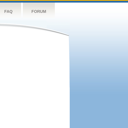
FAQ
FORUM