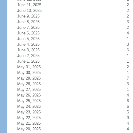
June 11, 2025
2
June 10, 2025
2
June 9, 2025
2
June 8, 2025
3
June 7, 2025
2
June 6, 2025
4
June 5, 2025
1
June 4, 2025
3
June 3, 2025
6
June 2, 2025
1
June 1, 2025
1
May 31, 2025
2
May 30, 2025
1
May 29, 2025
7
May 28, 2025
3
May 27, 2025
1
May 26, 2025
4
May 25, 2025
6
May 24, 2025
6
May 23, 2025
5
May 22, 2025
9
May 21, 2025
4
May 20, 2025
4