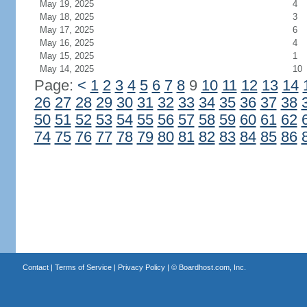
May 19, 2025
4
May 18, 2025
3
May 17, 2025
6
May 16, 2025
4
May 15, 2025
1
May 14, 2025
10
Page:
<
1
2
3
4
5
6
7
8
9
10
11
12
13
14
26
27
28
29
30
31
32
33
34
35
36
37
38
50
51
52
53
54
55
56
57
58
59
60
61
62
74
75
76
77
78
79
80
81
82
83
84
85
86
Contact
|
Terms of Service
|
Privacy Policy
| ©
Boardhost.com, Inc.