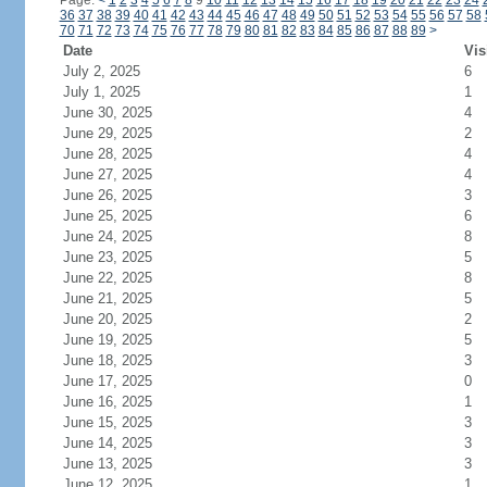
Page:
<
1
2
3
4
5
6
7
8
9
10
11
12
13
14
15
16
17
18
19
20
21
22
23
24
36
37
38
39
40
41
42
43
44
45
46
47
48
49
50
51
52
53
54
55
56
57
58
70
71
72
73
74
75
76
77
78
79
80
81
82
83
84
85
86
87
88
89
>
Date
Vis
July 2, 2025
6
July 1, 2025
1
June 30, 2025
4
June 29, 2025
2
June 28, 2025
4
June 27, 2025
4
June 26, 2025
3
June 25, 2025
6
June 24, 2025
8
June 23, 2025
5
June 22, 2025
8
June 21, 2025
5
June 20, 2025
2
June 19, 2025
5
June 18, 2025
3
June 17, 2025
0
June 16, 2025
1
June 15, 2025
3
June 14, 2025
3
June 13, 2025
3
June 12, 2025
1