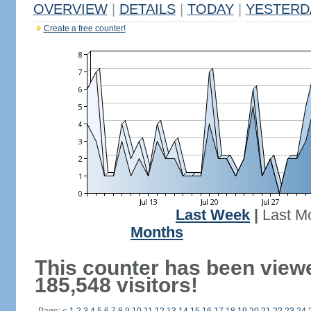
OVERVIEW
|
DETAILS
|
TODAY
|
YESTERD
Create a free counter!
Last Week
|
Last M
Months
This counter has been view
185,548 visitors!