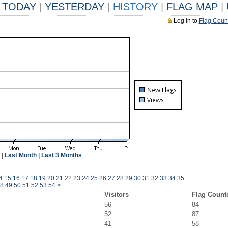
TODAY
|
YESTERDAY
|
HISTORY
|
FLAG MAP
|
Log in to
Flag Coun
|
Last Month
|
Last 3 Months
4
15
16
17
18
19
20
21
22
23
24
25
26
27
28
29
30
31
32
33
34
35
8
49
50
51
52
53
54
>
Visitors
Flag Count
56
84
52
87
41
58