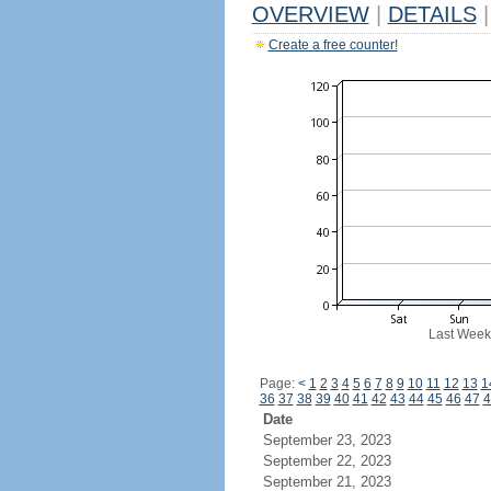
OVERVIEW
|
DETAILS
|
Create a free counter!
Last Week
Page:
<
1
2
3
4
5
6
7
8
9
10
11
12
13
1
36
37
38
39
40
41
42
43
44
45
46
47
4
Date
September 23, 2023
September 22, 2023
September 21, 2023