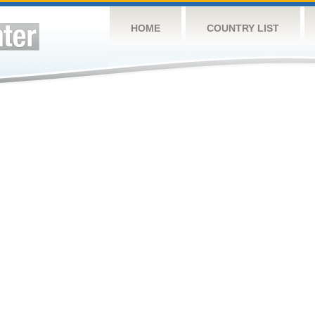
HOME
COUNTRY LIST