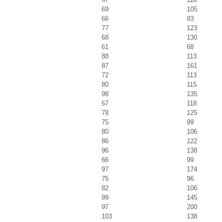
69
105
66
83
77
123
68
130
61
68
88
113
87
161
72
113
80
115
98
135
67
118
78
125
75
99
80
106
86
122
96
138
66
99
97
174
75
96
82
106
99
145
97
200
103
138