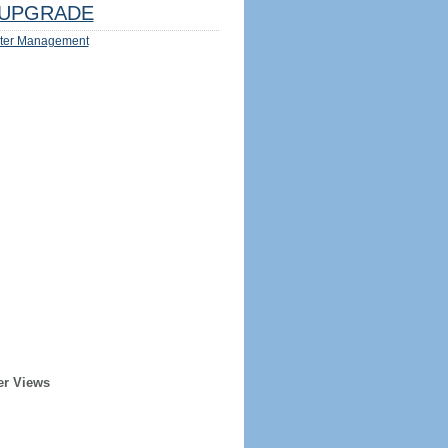
UPGRADE
ter Management
er Views