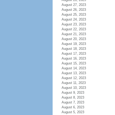
August 27, 2023
August 26, 2023
August 25, 2023
August 24, 2023
August 23, 2023
August 22, 2023
August 21, 2023
August 20, 2023
August 19, 2023
August 18, 2023
August 17, 2023
August 16, 2023
August 15, 2023
August 14, 2023
August 13, 2023
August 12, 2023
August 11, 2023
August 10, 2023
August 9, 2023
August 8, 2023
August 7, 2023
August 6, 2023
August 5, 2023