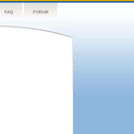
FAQ
FORUM