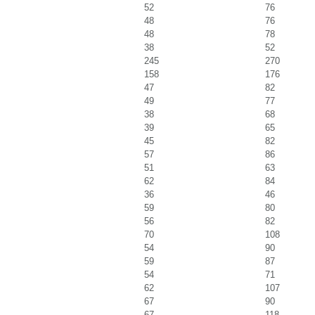
52
76
48
76
48
78
38
52
245
270
158
176
47
82
49
77
38
68
39
65
45
82
57
86
51
63
62
84
36
46
59
80
56
82
70
108
54
90
59
87
54
71
62
107
67
90
67
118