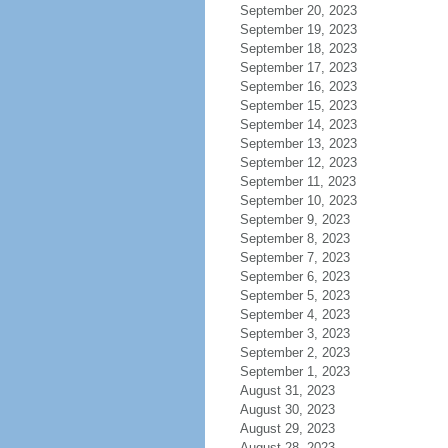
September 20, 2023
September 19, 2023
September 18, 2023
September 17, 2023
September 16, 2023
September 15, 2023
September 14, 2023
September 13, 2023
September 12, 2023
September 11, 2023
September 10, 2023
September 9, 2023
September 8, 2023
September 7, 2023
September 6, 2023
September 5, 2023
September 4, 2023
September 3, 2023
September 2, 2023
September 1, 2023
August 31, 2023
August 30, 2023
August 29, 2023
August 28, 2023