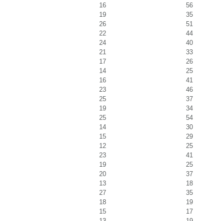
16
56
19
35
26
51
22
44
24
40
21
33
17
26
14
25
16
41
23
46
25
37
19
34
25
54
14
30
15
29
12
25
23
41
19
25
20
37
13
18
27
35
18
19
15
17
13
19