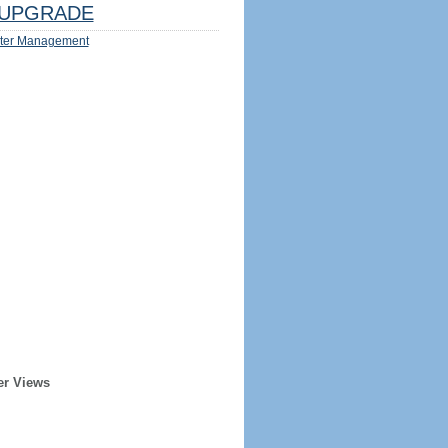
UPGRADE
ter Management
er Views