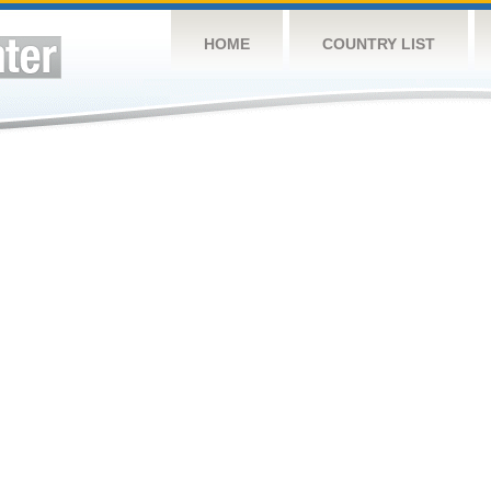
HOME
COUNTRY LIST