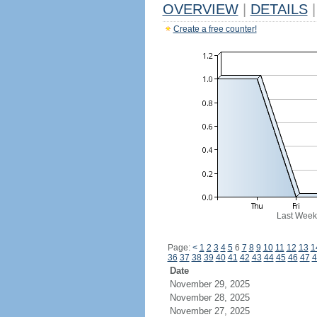
OVERVIEW
|
DETAILS
|
Create a free counter!
Last Week
Page:
<
1
2
3
4
5
6
7
8
9
10
11
12
13
1
36
37
38
39
40
41
42
43
44
45
46
47
4
Date
November 29, 2025
November 28, 2025
November 27, 2025