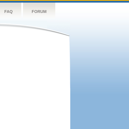
FAQ
FORUM