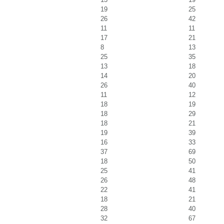
19
25
26
42
11
11
17
21
8
13
25
35
13
18
14
20
26
40
11
12
18
19
18
29
18
21
19
39
16
33
37
69
18
50
25
41
26
48
22
41
18
21
28
40
32
67