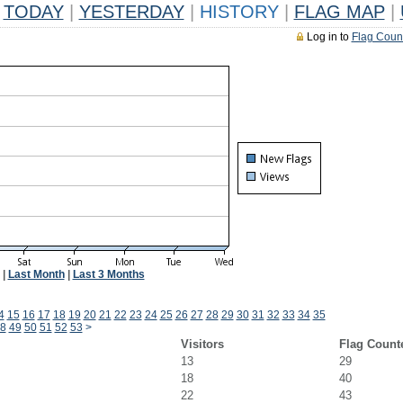
TODAY
|
YESTERDAY
|
HISTORY
|
FLAG MAP
|
Log in to
Flag Coun
|
Last Month
|
Last 3 Months
4
15
16
17
18
19
20
21
22
23
24
25
26
27
28
29
30
31
32
33
34
35
8
49
50
51
52
53
>
Visitors
Flag Count
13
29
18
40
22
43