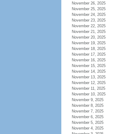
November 26, 2025
November 25, 2025
November 24, 2025
November 23, 2025
November 22, 2025
November 21, 2025
November 20, 2025
November 19, 2025
November 18, 2025
November 17, 2025
November 16, 2025
November 15, 2025
November 14, 2025
November 13, 2025
November 12, 2025
November 11, 2025
November 10, 2025
November 9, 2025
November 8, 2025
November 7, 2025
November 6, 2025
November 5, 2025
November 4, 2025
November 3, 2025