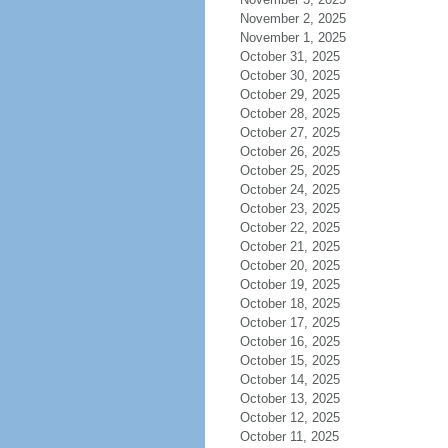
November 2, 2025
November 1, 2025
October 31, 2025
October 30, 2025
October 29, 2025
October 28, 2025
October 27, 2025
October 26, 2025
October 25, 2025
October 24, 2025
October 23, 2025
October 22, 2025
October 21, 2025
October 20, 2025
October 19, 2025
October 18, 2025
October 17, 2025
October 16, 2025
October 15, 2025
October 14, 2025
October 13, 2025
October 12, 2025
October 11, 2025