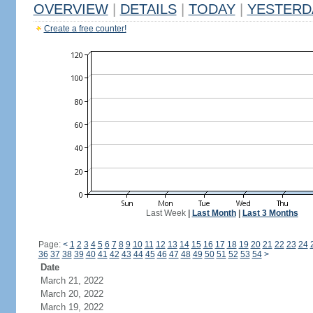
OVERVIEW
|
DETAILS
|
TODAY
|
YESTERD
Create a free counter!
Last Week
|
Last Month
|
Last 3 Months
Page:
<
1
2
3
4
5
6
7
8
9
10
11
12
13
14
15
16
17
18
19
20
21
22
23
24
36
37
38
39
40
41
42
43
44
45
46
47
48
49
50
51
52
53
54
>
Date
March 21, 2022
March 20, 2022
March 19, 2022