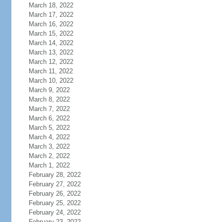
March 18, 2022
March 17, 2022
March 16, 2022
March 15, 2022
March 14, 2022
March 13, 2022
March 12, 2022
March 11, 2022
March 10, 2022
March 9, 2022
March 8, 2022
March 7, 2022
March 6, 2022
March 5, 2022
March 4, 2022
March 3, 2022
March 2, 2022
March 1, 2022
February 28, 2022
February 27, 2022
February 26, 2022
February 25, 2022
February 24, 2022
February 23, 2022