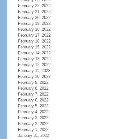
February 22, 2022
February 21, 2022
February 20, 2022
February 19, 2022
February 18, 2022
February 17, 2022
February 16, 2022
February 15, 2022
February 14, 2022
February 13, 2022
February 12, 2022
February 11, 2022
February 10, 2022
February 9, 2022
February 8, 2022
February 7, 2022
February 6, 2022
February 5, 2022
February 4, 2022
February 3, 2022
February 2, 2022
February 1, 2022
January 31, 2022