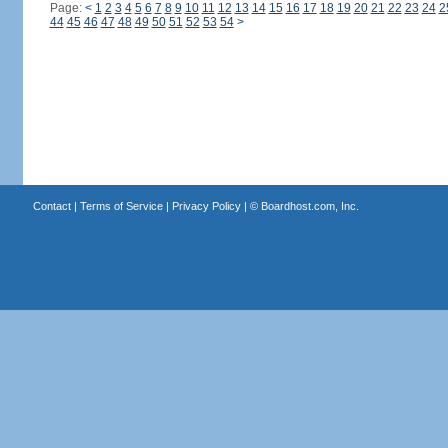
Page:
<
1
2
3
4
5
6
7
8
9
10
11
12
13
14
15
16
17
18
19
20
21
22
23
24
2
44
45
46
47
48
49
50
51
52
53
54
>
Contact
|
Terms of Service
|
Privacy Policy
| ©
Boardhost.com, Inc.