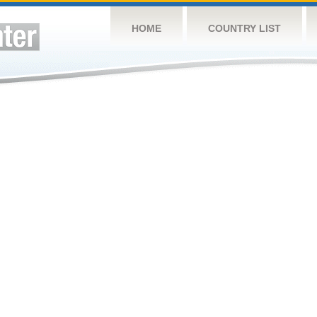
HOME
COUNTRY LIST