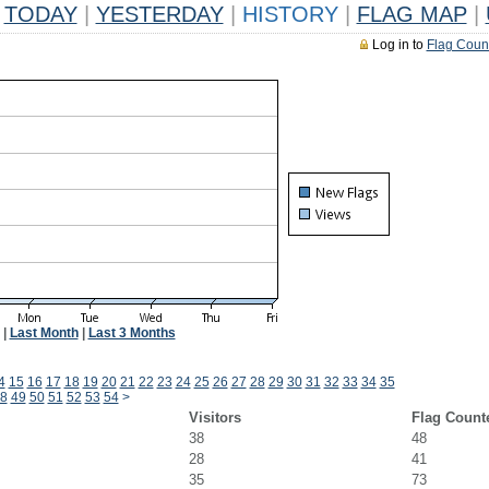
TODAY
|
YESTERDAY
|
HISTORY
|
FLAG MAP
|
Log in to
Flag Coun
|
Last Month
|
Last 3 Months
4
15
16
17
18
19
20
21
22
23
24
25
26
27
28
29
30
31
32
33
34
35
8
49
50
51
52
53
54
>
Visitors
Flag Count
38
48
28
41
35
73