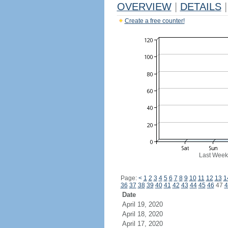
OVERVIEW
|
DETAILS
|
Create a free counter!
Last Week
Page:
<
1
2
3
4
5
6
7
8
9
10
11
12
13
1
36
37
38
39
40
41
42
43
44
45
46
47
4
Date
April 19, 2020
April 18, 2020
April 17, 2020