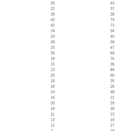
30
43
22
37
28
39
42
74
42
73
24
34
24
40
28
58
25
47
35
69
29
76
15
26
23
94
20
60
18
35
18
26
24
48
16
21
20
29
18
39
11
13
13
19
21
27
7
18