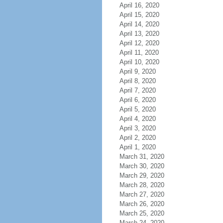
April 16, 2020
April 15, 2020
April 14, 2020
April 13, 2020
April 12, 2020
April 11, 2020
April 10, 2020
April 9, 2020
April 8, 2020
April 7, 2020
April 6, 2020
April 5, 2020
April 4, 2020
April 3, 2020
April 2, 2020
April 1, 2020
March 31, 2020
March 30, 2020
March 29, 2020
March 28, 2020
March 27, 2020
March 26, 2020
March 25, 2020
March 24, 2020