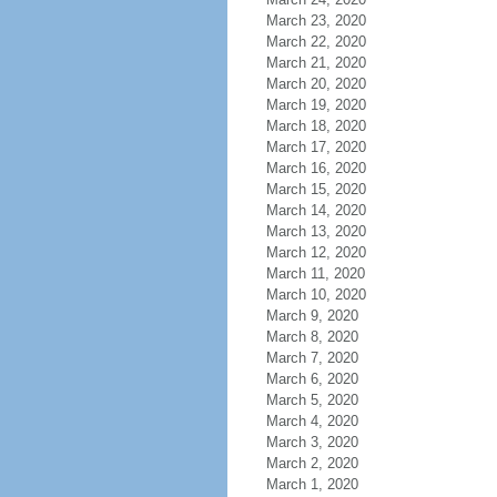
March 23, 2020
March 22, 2020
March 21, 2020
March 20, 2020
March 19, 2020
March 18, 2020
March 17, 2020
March 16, 2020
March 15, 2020
March 14, 2020
March 13, 2020
March 12, 2020
March 11, 2020
March 10, 2020
March 9, 2020
March 8, 2020
March 7, 2020
March 6, 2020
March 5, 2020
March 4, 2020
March 3, 2020
March 2, 2020
March 1, 2020