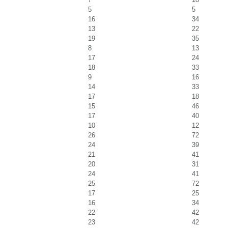
5
5
16
34
13
22
19
35
8
13
17
24
18
33
9
16
14
33
17
18
15
46
17
40
10
12
26
72
24
39
21
41
20
31
24
41
25
72
17
25
16
34
22
42
23
42