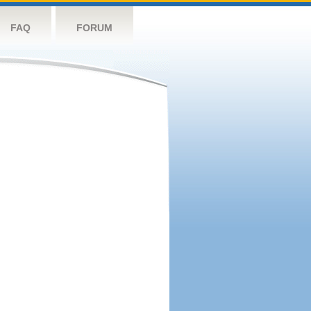
FAQ
FORUM