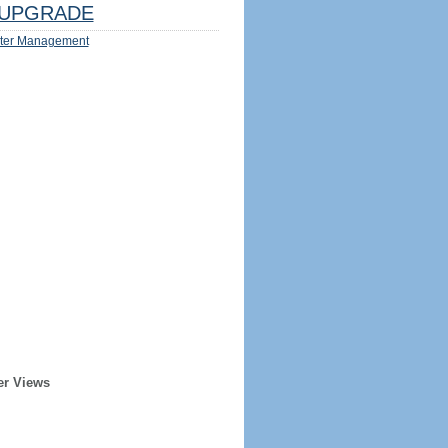
UPGRADE
ter Management
er Views