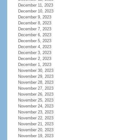
December 11, 2023
December 10, 2023
December 9, 2023
December 8, 2023
December 7, 2023
December 6, 2023
December 5, 2023
December 4, 2023
December 3, 2023
December 2, 2023
December 1, 2023
November 30, 2023
November 29, 2023
November 28, 2023
November 27, 2023
November 26, 2023
November 25, 2023
November 24, 2023
November 23, 2023
November 22, 2023
November 21, 2023
November 20, 2023
November 19, 2023