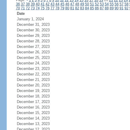
Page:
<
1
2
3
4
5
6
7
8
9
10
11
12
13
14
15
16
17
18
19
20
21
22
23
24
36
37
38
39
40
41
42
43
44
45
46
47
48
49
50
51
52
53
54
55
56
57
58
70
71
72
73
74
75
76
77
78
79
80
81
82
83
84
85
86
87
88
89
90
91
92
Date
January 1, 2024
December 31, 2023
December 30, 2023
December 29, 2023
December 28, 2023
December 27, 2023
December 26, 2023
December 25, 2023
December 24, 2023
December 23, 2023
December 22, 2023
December 21, 2023
December 20, 2023
December 19, 2023
December 18, 2023
December 17, 2023
December 16, 2023
December 15, 2023
December 14, 2023
December 13, 2023
December 12, 2023