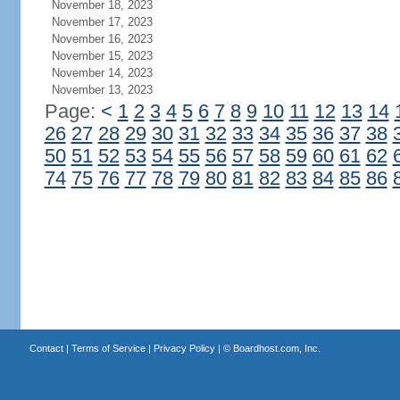
November 18, 2023
November 17, 2023
November 16, 2023
November 15, 2023
November 14, 2023
November 13, 2023
Page:
<
1
2
3
4
5
6
7
8
9
10
11
12
13
14
26
27
28
29
30
31
32
33
34
35
36
37
38
50
51
52
53
54
55
56
57
58
59
60
61
62
74
75
76
77
78
79
80
81
82
83
84
85
86
Contact
|
Terms of Service
|
Privacy Policy
| ©
Boardhost.com, Inc.