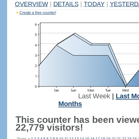
OVERVIEW
|
DETAILS
|
TODAY
|
YESTERD
Create a free counter!
Last Week
|
Last M
Months
This counter has been view
22,779 visitors!