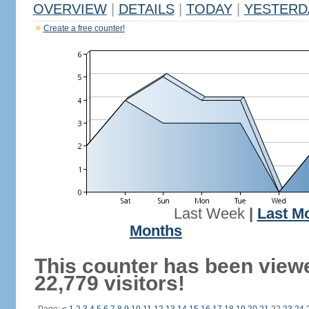
OVERVIEW
|
DETAILS
|
TODAY
|
YESTERD
Create a free counter!
Last Week
|
Last M
Months
This counter has been view
22,779 visitors!