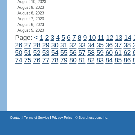
August 10, 2023
August 9, 2023
August 8, 2023
August 7, 2023
August 6, 2023
August 5, 2023
Page:
<
1
2
3
4
5
6
7
8
9
10
11
12
13
14
26
27
28
29
30
31
32
33
34
35
36
37
38
50
51
52
53
54
55
56
57
58
59
60
61
62
74
75
76
77
78
79
80
81
82
83
84
85
86
Contact
|
Terms of Service
|
Privacy Policy
| ©
Boardhost.com, Inc.