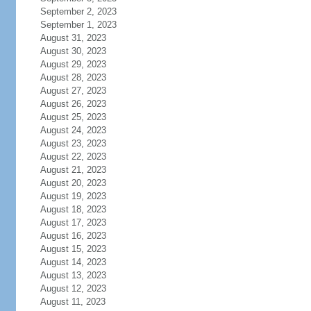
September 2, 2023
September 1, 2023
August 31, 2023
August 30, 2023
August 29, 2023
August 28, 2023
August 27, 2023
August 26, 2023
August 25, 2023
August 24, 2023
August 23, 2023
August 22, 2023
August 21, 2023
August 20, 2023
August 19, 2023
August 18, 2023
August 17, 2023
August 16, 2023
August 15, 2023
August 14, 2023
August 13, 2023
August 12, 2023
August 11, 2023