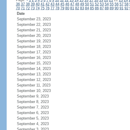
Page:
<
1
2
3
4
5
6
7
8
9
10
11
12
13
14
15
16
17
18
19
20
21
22
23
24
36
37
38
39
40
41
42
43
44
45
46
47
48
49
50
51
52
53
54
55
56
57
58
70
71
72
73
74
75
76
77
78
79
80
81
82
83
84
85
86
87
88
89
90
91
92
Date
September 23, 2023
September 22, 2023
September 21, 2023
September 20, 2023
September 19, 2023
September 18, 2023
September 17, 2023
September 16, 2023
September 15, 2023
September 14, 2023
September 13, 2023
September 12, 2023
September 11, 2023
September 10, 2023
September 9, 2023
September 8, 2023
September 7, 2023
September 6, 2023
September 5, 2023
September 4, 2023
September 3, 2023