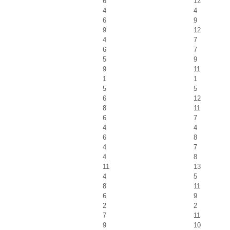
6
12
4
4
6
9
9
12
4
7
6
7
5
9
9
11
1
1
5
5
6
12
8
11
6
7
4
4
6
8
4
7
4
8
11
13
4
5
8
11
6
9
2
2
7
11
9
10