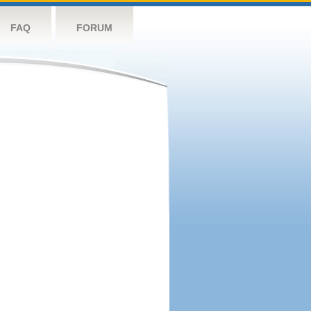
FAQ
FORUM