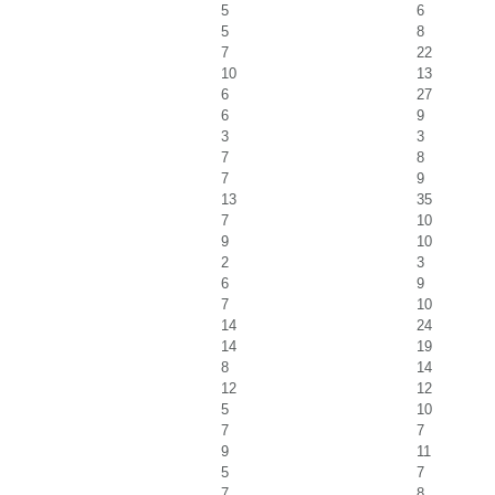
5
6
5
8
7
22
10
13
6
27
6
9
3
3
7
8
7
9
13
35
7
10
9
10
2
3
6
9
7
10
14
24
14
19
8
14
12
12
5
10
7
7
9
11
5
7
7
8