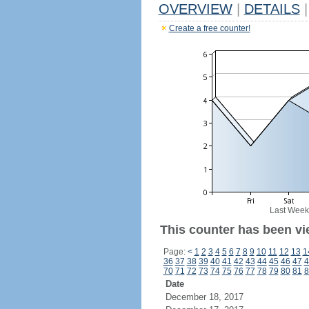
OVERVIEW
|
DETAILS
|
Create a free counter!
Last Week
This counter has been vie
Page:
<
1
2
3
4
5
6
7
8
9
10
11
12
13
1
36
37
38
39
40
41
42
43
44
45
46
47
4
70
71
72
73
74
75
76
77
78
79
80
81
8
Date
December 18, 2017