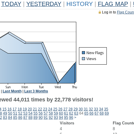
TODAY
|
YESTERDAY
|
HISTORY
|
FLAG MAP
|
Log in to
Flag Coun
|
Last Month
|
Last 3 Months
wed 44,011 times by 22,778 visitors!
4
15
16
17
18
19
20
21
22
23
24
25
26
27
28
29
30
31
32
33
34
35
8
49
50
51
52
53
54
55
56
57
58
59
60
61
62
63
64
65
66
67
68
69
2
83
84
85
86
87
88
89
90
91
92
93
94
95
96
>
Visitors
Flag Count
4
8