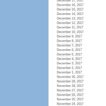
December 17, 2017
December 16, 2017
December 15, 2017
December 14, 2017
December 13, 2017
December 12, 2017
December 11, 2017
December 10, 2017
December 9, 2017
December 8, 2017
December 7, 2017
December 6, 2017
December 5, 2017
December 4, 2017
December 3, 2017
December 2, 2017
December 1, 2017
November 30, 2017
November 29, 2017
November 28, 2017
November 27, 2017
November 26, 2017
November 25, 2017
November 24, 2017