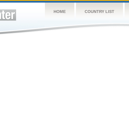
HOME
COUNTRY LIST