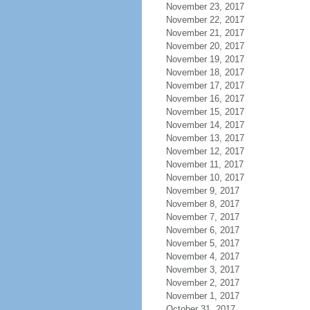
November 23, 2017
November 22, 2017
November 21, 2017
November 20, 2017
November 19, 2017
November 18, 2017
November 17, 2017
November 16, 2017
November 15, 2017
November 14, 2017
November 13, 2017
November 12, 2017
November 11, 2017
November 10, 2017
November 9, 2017
November 8, 2017
November 7, 2017
November 6, 2017
November 5, 2017
November 4, 2017
November 3, 2017
November 2, 2017
November 1, 2017
October 31, 2017