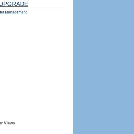
UPGRADE
ter Management
er Views