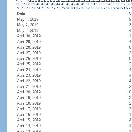
Page:
<
1
2
3
4
5
6
7
8
9
10
11
12
13
14
15
16
17
18
19
20
21
22
23
24
36
37
38
39
40
41
42
43
44
45
46
47
48
49
50
51
52
53
54
55
56
57
58
70
71
72
73
74
75
76
77
78
79
80
81
82
83
84
85
86
87
88
89
90
91
92
Date
V
May 4, 2019
9
May 2, 2019
3
May 1, 2019
4
April 30, 2019
1
April 29, 2019
4
April 28, 2019
0
April 27, 2019
2
April 26, 2019
0
April 25, 2019
2
April 24, 2019
4
April 23, 2019
4
April 22, 2019
4
April 21, 2019
2
April 20, 2019
0
April 19, 2019
2
April 18, 2019
2
April 17, 2019
2
April 16, 2019
1
April 15, 2019
4
April 14, 2019
1
April 13, 2019
1