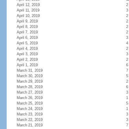
April 12, 2019
2
April 11, 2019
3
April 10, 2019
2
April 9, 2019
2
April 8, 2019
2
April 7, 2019
2
April 6, 2019
3
April 5, 2019
4
April 4, 2019
2
April 3, 2019
3
April 2, 2019
2
April 1, 2019
6
March 31, 2019
7
March 30, 2019
5
March 29, 2019
2
March 28, 2019
6
March 27, 2019
3
March 26, 2019
1
March 25, 2019
5
March 24, 2019
1
March 23, 2019
3
March 22, 2019
3
March 21, 2019
7