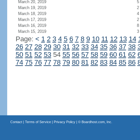
March 20, 2019
5
March 19, 2019
2
March 18, 2019
4
March 17, 2019
2
March 16, 2019
8
March 15, 2019
3
Page:
<
1
2
3
4
5
6
7
8
9
10
11
12
13
14
26
27
28
29
30
31
32
33
34
35
36
37
38
50
51
52
53
54
55
56
57
58
59
60
61
62
74
75
76
77
78
79
80
81
82
83
84
85
86
Contact
|
Terms of Service
|
Privacy Policy
| ©
Boardhost.com, Inc.