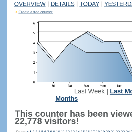
OVERVIEW
|
DETAILS
|
TODAY
|
YESTERD
Create a free counter!
Last Week
|
Last M
Months
This counter has been view
22,778 visitors!