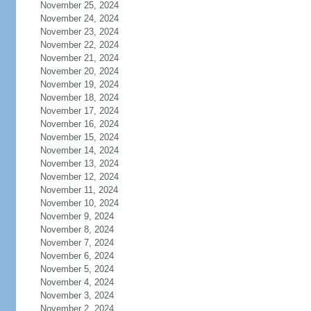
November 25, 2024
November 24, 2024
November 23, 2024
November 22, 2024
November 21, 2024
November 20, 2024
November 19, 2024
November 18, 2024
November 17, 2024
November 16, 2024
November 15, 2024
November 14, 2024
November 13, 2024
November 12, 2024
November 11, 2024
November 10, 2024
November 9, 2024
November 8, 2024
November 7, 2024
November 6, 2024
November 5, 2024
November 4, 2024
November 3, 2024
November 2, 2024