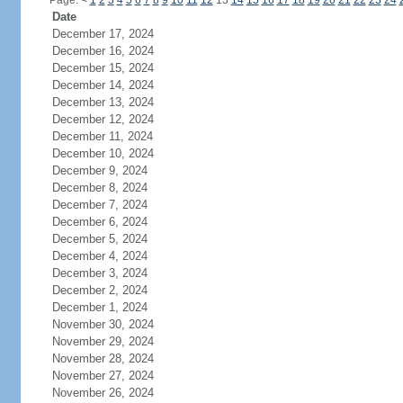
Page:
<
1
2
3
4
5
6
7
8
9
10
11
12
13
14
15
16
17
18
19
20
21
22
23
24
Date
December 17, 2024
December 16, 2024
December 15, 2024
December 14, 2024
December 13, 2024
December 12, 2024
December 11, 2024
December 10, 2024
December 9, 2024
December 8, 2024
December 7, 2024
December 6, 2024
December 5, 2024
December 4, 2024
December 3, 2024
December 2, 2024
December 1, 2024
November 30, 2024
November 29, 2024
November 28, 2024
November 27, 2024
November 26, 2024