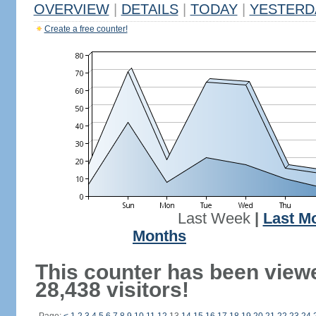
OVERVIEW
|
DETAILS
|
TODAY
|
YESTERD
Create a free counter!
Last Week
|
Last M
Months
This counter has been view
28,438 visitors!