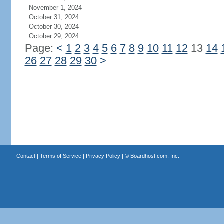
November 1, 2024
October 31, 2024
October 30, 2024
October 29, 2024
Page:
<
1
2
3
4
5
6
7
8
9
10
11
12
13
14
26
27
28
29
30
>
Contact
|
Terms of Service
|
Privacy Policy
| ©
Boardhost.com, Inc.