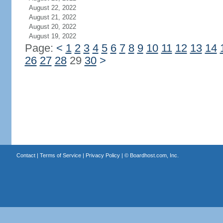
August 22, 2022
August 21, 2022
August 20, 2022
August 19, 2022
Page:
<
1
2
3
4
5
6
7
8
9
10
11
12
13
14
26
27
28
29
30
>
Contact
|
Terms of Service
|
Privacy Policy
| ©
Boardhost.com, Inc.