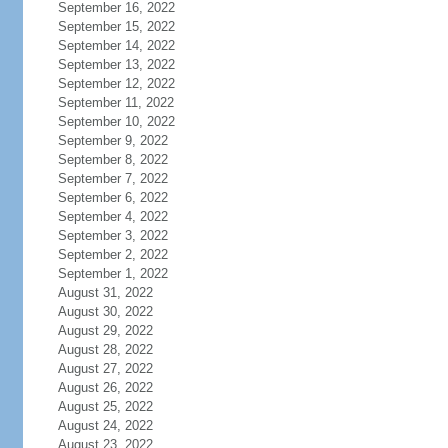
September 16, 2022
September 15, 2022
September 14, 2022
September 13, 2022
September 12, 2022
September 11, 2022
September 10, 2022
September 9, 2022
September 8, 2022
September 7, 2022
September 6, 2022
September 4, 2022
September 3, 2022
September 2, 2022
September 1, 2022
August 31, 2022
August 30, 2022
August 29, 2022
August 28, 2022
August 27, 2022
August 26, 2022
August 25, 2022
August 24, 2022
August 23, 2022