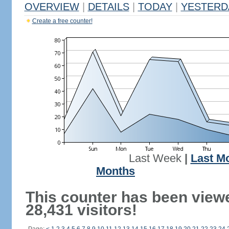
OVERVIEW
|
DETAILS
|
TODAY
|
YESTERD
Create a free counter!
Last Week
|
Last M
Months
This counter has been view
28,431 visitors!