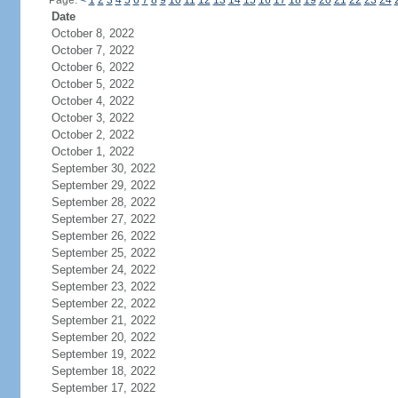
Page:
<
1
2
3
4
5
6
7
8
9
10
11
12
13
14
15
16
17
18
19
20
21
22
23
24
Date
October 8, 2022
October 7, 2022
October 6, 2022
October 5, 2022
October 4, 2022
October 3, 2022
October 2, 2022
October 1, 2022
September 30, 2022
September 29, 2022
September 28, 2022
September 27, 2022
September 26, 2022
September 25, 2022
September 24, 2022
September 23, 2022
September 22, 2022
September 21, 2022
September 20, 2022
September 19, 2022
September 18, 2022
September 17, 2022