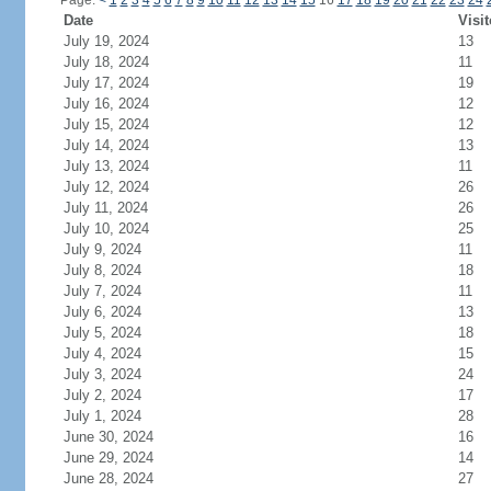
Page:
<
1
2
3
4
5
6
7
8
9
10
11
12
13
14
15
16
17
18
19
20
21
22
23
24
Date
Visit
July 19, 2024
13
July 18, 2024
11
July 17, 2024
19
July 16, 2024
12
July 15, 2024
12
July 14, 2024
13
July 13, 2024
11
July 12, 2024
26
July 11, 2024
26
July 10, 2024
25
July 9, 2024
11
July 8, 2024
18
July 7, 2024
11
July 6, 2024
13
July 5, 2024
18
July 4, 2024
15
July 3, 2024
24
July 2, 2024
17
July 1, 2024
28
June 30, 2024
16
June 29, 2024
14
June 28, 2024
27