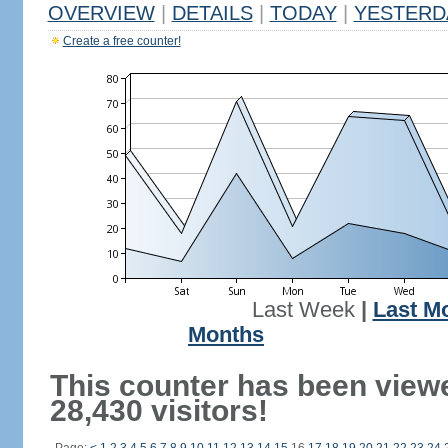
OVERVIEW
|
DETAILS
|
TODAY
|
YESTERD
Create a free counter!
Last Week
|
Last M
Months
This counter has been view
28,430 visitors!