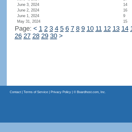
June 3, 2024
14
June 2, 2024
16
June 1, 2024
9
May 31, 2024
15
Page:
<
1
2
3
4
5
6
7
8
9
10
11
12
13
14
26
27
28
29
30
>
Contact
|
Terms of Service
|
Privacy Policy
| ©
Boardhost.com, Inc.