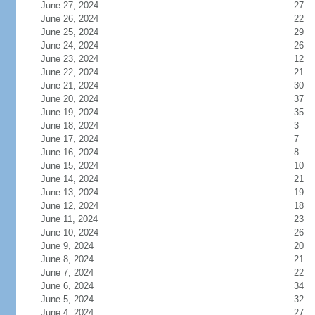
June 27, 2024
27
June 26, 2024
22
June 25, 2024
29
June 24, 2024
26
June 23, 2024
12
June 22, 2024
21
June 21, 2024
30
June 20, 2024
37
June 19, 2024
35
June 18, 2024
3
June 17, 2024
7
June 16, 2024
8
June 15, 2024
10
June 14, 2024
21
June 13, 2024
19
June 12, 2024
18
June 11, 2024
23
June 10, 2024
26
June 9, 2024
20
June 8, 2024
21
June 7, 2024
22
June 6, 2024
34
June 5, 2024
32
June 4, 2024
27