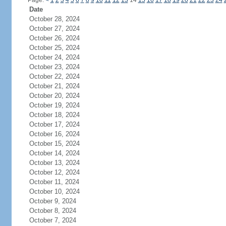
Page:
<
1
2
3
4
5
6
7
8
9
10
11
12
13
14
15
16
17
18
19
20
21
22
23
24
Date
October 28, 2024
October 27, 2024
October 26, 2024
October 25, 2024
October 24, 2024
October 23, 2024
October 22, 2024
October 21, 2024
October 20, 2024
October 19, 2024
October 18, 2024
October 17, 2024
October 16, 2024
October 15, 2024
October 14, 2024
October 13, 2024
October 12, 2024
October 11, 2024
October 10, 2024
October 9, 2024
October 8, 2024
October 7, 2024