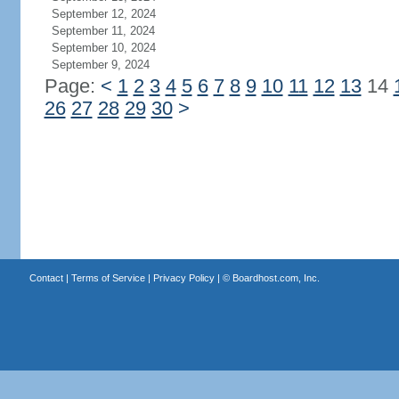
September 12, 2024
September 11, 2024
September 10, 2024
September 9, 2024
Page:
<
1
2
3
4
5
6
7
8
9
10
11
12
13
14
26
27
28
29
30
>
Contact
|
Terms of Service
|
Privacy Policy
| ©
Boardhost.com, Inc.