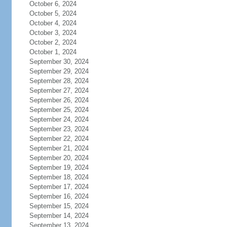
October 6, 2024
October 5, 2024
October 4, 2024
October 3, 2024
October 2, 2024
October 1, 2024
September 30, 2024
September 29, 2024
September 28, 2024
September 27, 2024
September 26, 2024
September 25, 2024
September 24, 2024
September 23, 2024
September 22, 2024
September 21, 2024
September 20, 2024
September 19, 2024
September 18, 2024
September 17, 2024
September 16, 2024
September 15, 2024
September 14, 2024
September 13, 2024