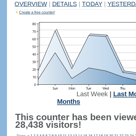
OVERVIEW
|
DETAILS
|
TODAY
|
YESTERD
Create a free counter!
Last Week
|
Last M
Months
This counter has been view
28,438 visitors!