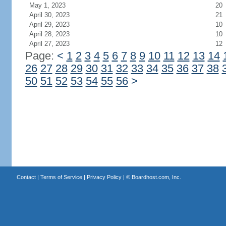
May 1, 2023
20
April 30, 2023
21
April 29, 2023
10
April 28, 2023
10
April 27, 2023
12
Page:
<
1
2
3
4
5
6
7
8
9
10
11
12
13
14
26
27
28
29
30
31
32
33
34
35
36
37
38
50
51
52
53
54
55
56
>
Contact
|
Terms of Service
|
Privacy Policy
| ©
Boardhost.com, Inc.