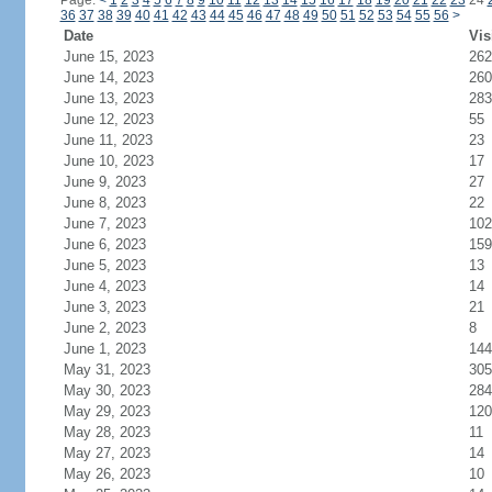
Page:
<
1
2
3
4
5
6
7
8
9
10
11
12
13
14
15
16
17
18
19
20
21
22
23
24
36
37
38
39
40
41
42
43
44
45
46
47
48
49
50
51
52
53
54
55
56
>
Date
Vis
June 15, 2023
262
June 14, 2023
260
June 13, 2023
283
June 12, 2023
55
June 11, 2023
23
June 10, 2023
17
June 9, 2023
27
June 8, 2023
22
June 7, 2023
102
June 6, 2023
159
June 5, 2023
13
June 4, 2023
14
June 3, 2023
21
June 2, 2023
8
June 1, 2023
144
May 31, 2023
305
May 30, 2023
284
May 29, 2023
120
May 28, 2023
11
May 27, 2023
14
May 26, 2023
10