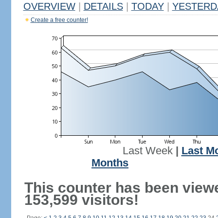
OVERVIEW
|
DETAILS
|
TODAY
|
YESTERD
Create a free counter!
Last Week
|
Last M
Months
This counter has been view
153,599 visitors!