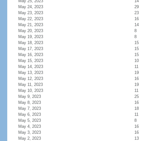
May 25, 2023
14
May 24, 2023
29
May 23, 2023
23
May 22, 2023
16
May 21, 2023
14
May 20, 2023
8
May 19, 2023
8
May 18, 2023
15
May 17, 2023
15
May 16, 2023
15
May 15, 2023
10
May 14, 2023
11
May 13, 2023
19
May 12, 2023
16
May 11, 2023
19
May 10, 2023
11
May 9, 2023
25
May 8, 2023
16
May 7, 2023
18
May 6, 2023
11
May 5, 2023
8
May 4, 2023
16
May 3, 2023
16
May 2, 2023
13