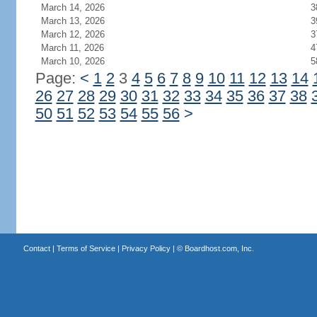
March 14, 2026
3
March 13, 2026
3
March 12, 2026
3
March 11, 2026
4
March 10, 2026
5
Page:
<
1
2
3
4
5
6
7
8
9
10
11
12
13
14
26
27
28
29
30
31
32
33
34
35
36
37
38
50
51
52
53
54
55
56
>
Contact
|
Terms of Service
|
Privacy Policy
| ©
Boardhost.com, Inc.