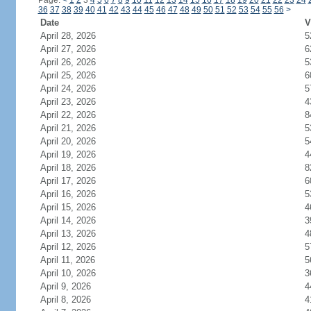
Page:
<
1
2
3
4
5
6
7
8
9
10
11
12
13
14
15
16
17
18
19
20
21
22
23
24
36
37
38
39
40
41
42
43
44
45
46
47
48
49
50
51
52
53
54
55
56
>
Date
V
April 28, 2026
5
April 27, 2026
6
April 26, 2026
5
April 25, 2026
6
April 24, 2026
5
April 23, 2026
4
April 22, 2026
8
April 21, 2026
5
April 20, 2026
5
April 19, 2026
4
April 18, 2026
8
April 17, 2026
6
April 16, 2026
5
April 15, 2026
4
April 14, 2026
3
April 13, 2026
4
April 12, 2026
5
April 11, 2026
5
April 10, 2026
3
April 9, 2026
4
April 8, 2026
4