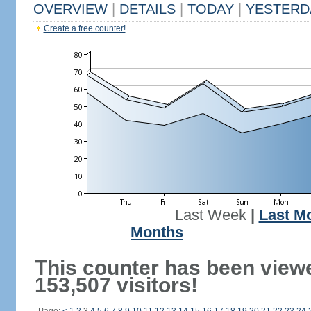
OVERVIEW
|
DETAILS
|
TODAY
|
YESTERD
Create a free counter!
Last Week
|
Last M
Months
This counter has been view
153,507 visitors!