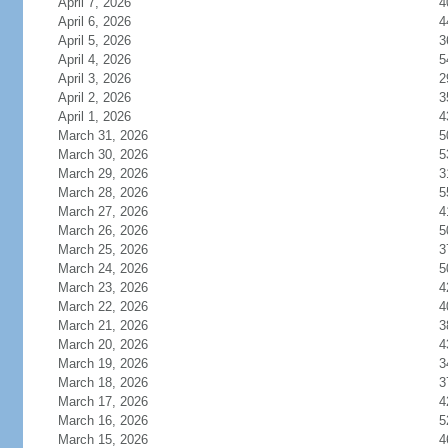
April 7, 2026
4
April 6, 2026
4
April 5, 2026
3
April 4, 2026
5
April 3, 2026
2
April 2, 2026
3
April 1, 2026
4
March 31, 2026
5
March 30, 2026
5
March 29, 2026
3
March 28, 2026
5
March 27, 2026
4
March 26, 2026
5
March 25, 2026
3
March 24, 2026
5
March 23, 2026
4
March 22, 2026
4
March 21, 2026
3
March 20, 2026
4
March 19, 2026
3
March 18, 2026
3
March 17, 2026
4
March 16, 2026
5
March 15, 2026
4