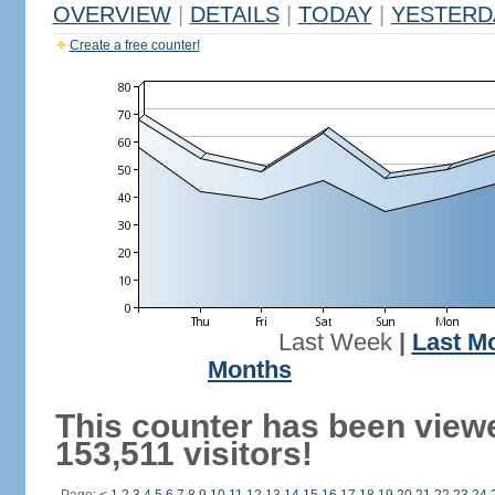
OVERVIEW
|
DETAILS
|
TODAY
|
YESTERD
Create a free counter!
Last Week
|
Last M
Months
This counter has been view
153,511 visitors!