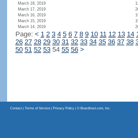
March 18, 2019
1
March 17, 2019
2
March 16, 2019
1
March 15, 2019
1
March 14, 2019
2
Page:
<
1
2
3
4
5
6
7
8
9
10
11
12
13
14
26
27
28
29
30
31
32
33
34
35
36
37
38
50
51
52
53
54
55
56
>
Contact
|
Terms of Service
|
Privacy Policy
| ©
Boardhost.com, Inc.