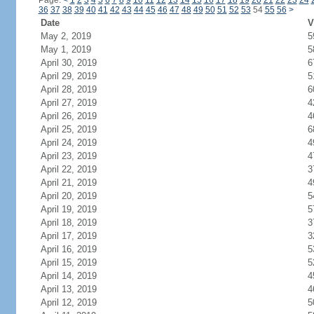
Page:
<
1
2
3
4
5
6
7
8
9
10
11
12
13
14
15
16
17
18
19
20
21
22
23
24
36
37
38
39
40
41
42
43
44
45
46
47
48
49
50
51
52
53
54
55
56
>
Date
V
May 2, 2019
5
May 1, 2019
5
April 30, 2019
6
April 29, 2019
5
April 28, 2019
6
April 27, 2019
4
April 26, 2019
4
April 25, 2019
6
April 24, 2019
4
April 23, 2019
4
April 22, 2019
3
April 21, 2019
4
April 20, 2019
5
April 19, 2019
5
April 18, 2019
3
April 17, 2019
3
April 16, 2019
5
April 15, 2019
5
April 14, 2019
4
April 13, 2019
4
April 12, 2019
5