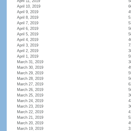
April 11, 2019
5
April 10, 2019
6
April 9, 2019
4
April 8, 2019
5
April 7, 2019
5
April 6, 2019
5
April 5, 2019
5
April 4, 2019
4
April 3, 2019
7
April 2, 2019
3
April 1, 2019
5
March 31, 2019
3
March 30, 2019
4
March 29, 2019
5
March 28, 2019
5
March 27, 2019
6
March 26, 2019
5
March 25, 2019
3
March 24, 2019
4
March 23, 2019
3
March 22, 2019
4
March 21, 2019
5
March 20, 2019
4
March 19, 2019
3